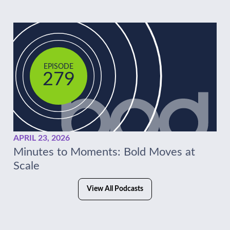
EPISODE
279
APRIL 23, 2026
Minutes to Moments: Bold Moves at
Scale
View All Podcasts