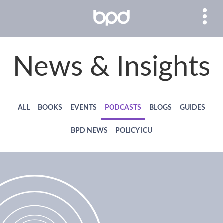
News & Insights
ALL
BOOKS
EVENTS
PODCASTS
BLOGS
GUIDES
BPD NEWS
POLICY ICU