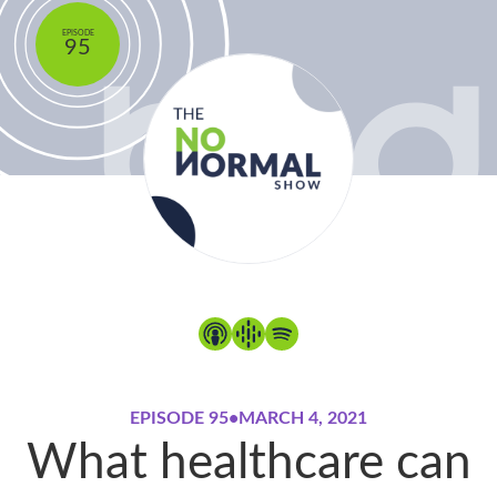
EPISODE
95
EPISODE 95
•
MARCH 4, 2021
What healthcare can