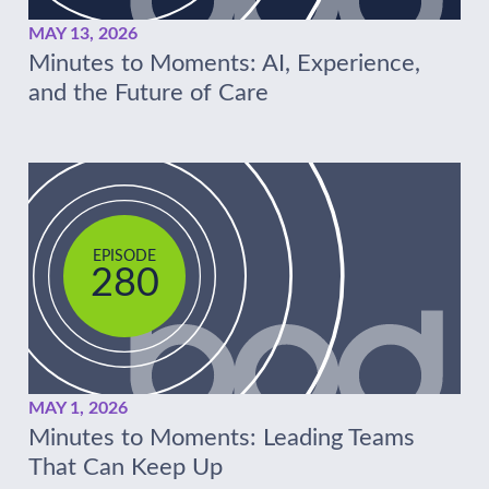
MAY 13, 2026
Minutes to Moments: AI, Experience,
and the Future of Care
EPISODE
280
MAY 1, 2026
Minutes to Moments: Leading Teams
That Can Keep Up