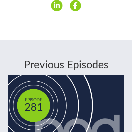
Previous Episodes
EPISODE
281