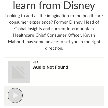
learn from Disney
Looking to add a little imagination to the healthcare
consumer experience? Former Disney Head of
Global Insights and current Intermountain
Healthcare Chief Consumer Officer, Kevan
Mabbutt, has some advice to set you in the right
direction.