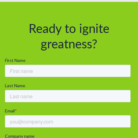
Ready to ignite
greatness?