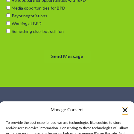
WHO WE ARE
CONTACT US
Manage Consent
OUR SERVICES
JOIN US
OUR WORK
OUR INSIGHTS
To provide the best experiences, we use technologies like cookies to store
and/or access device information. Consenting to these technologies will allow
us to process data such as browsing behavior or unique IDs on this site. Not