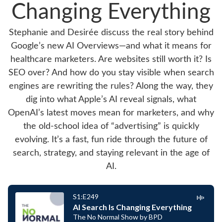
Changing Everything
Stephanie and Desirée discuss the real story behind
Google’s new AI Overviews—and what it means for
healthcare marketers. Are websites still worth it? Is
SEO over? And how do you stay visible when search
engines are rewriting the rules? Along the way, they
dig into what Apple’s AI reveal signals, what
OpenAI’s latest moves mean for marketers, and why
the old-school idea of “advertising” is quickly
evolving. It’s a fast, fun ride through the future of
search, strategy, and staying relevant in the age of
AI.