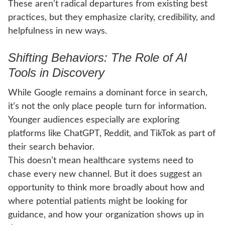
These aren’t radical departures from existing best
practices, but they emphasize clarity, credibility, and
helpfulness in new ways.
Shifting Behaviors: The Role of AI
Tools in Discovery
While Google remains a dominant force in search,
it’s not the only place people turn for information.
Younger audiences especially are exploring
platforms like ChatGPT, Reddit, and TikTok as part of
their search behavior.
This doesn’t mean healthcare systems need to
chase every new channel. But it does suggest an
opportunity to think more broadly about how and
where potential patients might be looking for
guidance, and how your organization shows up in