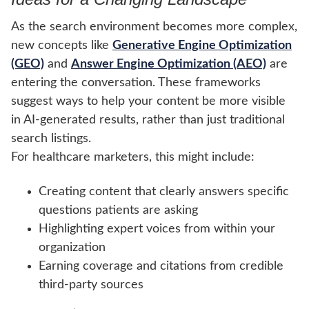
As the search environment becomes more complex,
new concepts like
Generative Engine Optimization
(GEO)
and
Answer Engine Optimization (AEO)
are
entering the conversation. These frameworks
suggest ways to help your content be more visible
in AI-generated results, rather than just traditional
search listings.
For healthcare marketers, this might include:
Creating content that clearly answers specific
questions patients are asking
Highlighting expert voices from within your
organization
Earning coverage and citations from credible
third-party sources