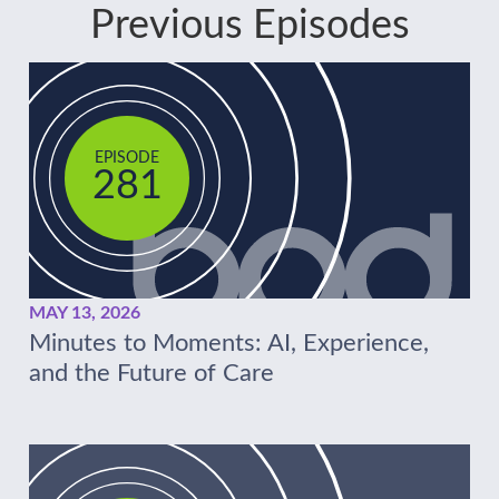
Previous Episodes
EPISODE
281
MAY 13, 2026
Minutes to Moments: AI, Experience,
and the Future of Care