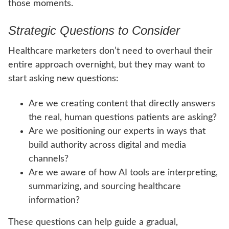
those moments.
Strategic Questions to Consider
Healthcare marketers don’t need to overhaul their
entire approach overnight, but they may want to
start asking new questions:
Are we creating content that directly answers
the real, human questions patients are asking?
Are we positioning our experts in ways that
build authority across digital and media
channels?
Are we aware of how AI tools are interpreting,
summarizing, and sourcing healthcare
information?
These questions can help guide a gradual,