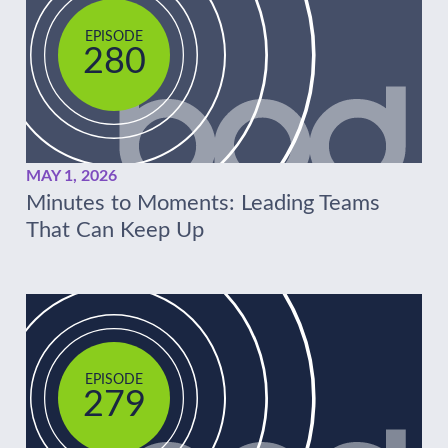
EPISODE
280
MAY 1, 2026
Minutes to Moments: Leading Teams
That Can Keep Up
EPISODE
279