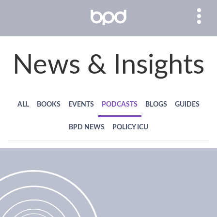
News & Insights
ALL
BOOKS
EVENTS
PODCASTS
BLOGS
GUIDES
BPD NEWS
POLICY ICU