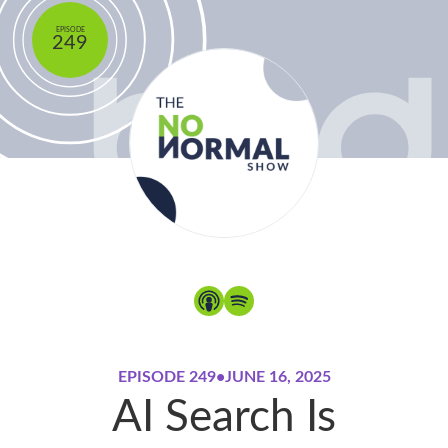
EPISODE
249
EPISODE 249
•
JUNE 16, 2025
AI Search Is