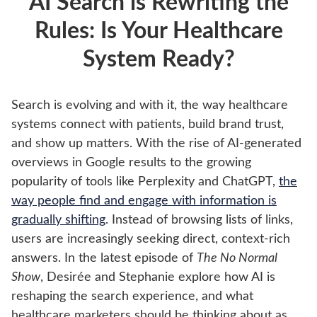
AI Search is Rewriting the
Rules: Is Your Healthcare
System Ready?
Search is evolving and with it, the way healthcare
systems connect with patients, build brand trust,
and show up matters. With the rise of AI-generated
overviews in Google results to the growing
popularity of tools like Perplexity and ChatGPT,
the
way people find and engage with information is
gradually shifting
. Instead of browsing lists of links,
users are increasingly seeking direct, context-rich
answers. In the latest episode of
The No Normal
Show
, Desirée and Stephanie explore how AI is
reshaping the search experience, and what
healthcare marketers should be thinking about as