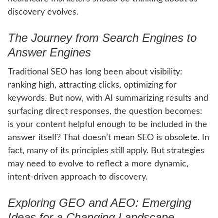
discovery evolves.
The Journey from Search Engines to
Answer Engines
Traditional SEO has long been about visibility:
ranking high, attracting clicks, optimizing for
keywords. But now, with AI summarizing results and
surfacing direct responses, the question becomes:
is your content helpful enough to be included in the
answer itself? That doesn’t mean SEO is obsolete. In
fact, many of its principles still apply. But strategies
may need to evolve to reflect a more dynamic,
intent-driven approach to discovery.
Exploring GEO and AEO: Emerging
Ideas for a Changing Landscape