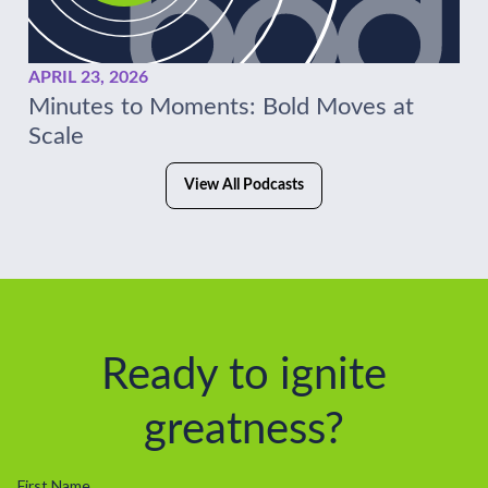
APRIL 23, 2026
Minutes to Moments: Bold Moves at
Scale
View All Podcasts
Ready to ignite
greatness?