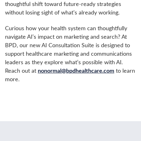
thoughtful shift toward future-ready strategies
without losing sight of what’s already working.
Curious how your health system can thoughtfully
navigate AI’s impact on marketing and search? At
BPD, our new AI Consultation Suite is designed to
support healthcare marketing and communications
leaders as they explore what’s possible with AI.
Reach out at
nonormal@bpdhealthcare.com
to learn
more.