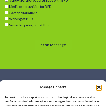
WHO WE ARE
CONTACT US
Manage Consent
OUR SERVICES
JOIN US
OUR WORK
OUR INSIGHTS
To provide the best experiences, we use technologies like cookies to store
and/or access device information. Consenting to these technologies will allow
us to process data such as browsing behavior or unique IDs on this site. Not