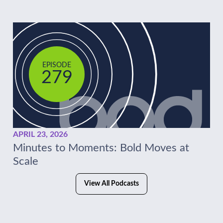
EPISODE
279
APRIL 23, 2026
Minutes to Moments: Bold Moves at
Scale
View All Podcasts