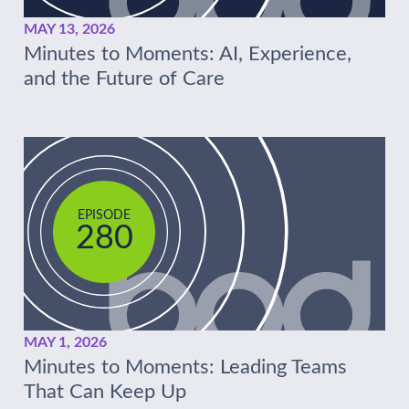
MAY 13, 2026
Minutes to Moments: AI, Experience,
and the Future of Care
EPISODE
280
MAY 1, 2026
Minutes to Moments: Leading Teams
That Can Keep Up