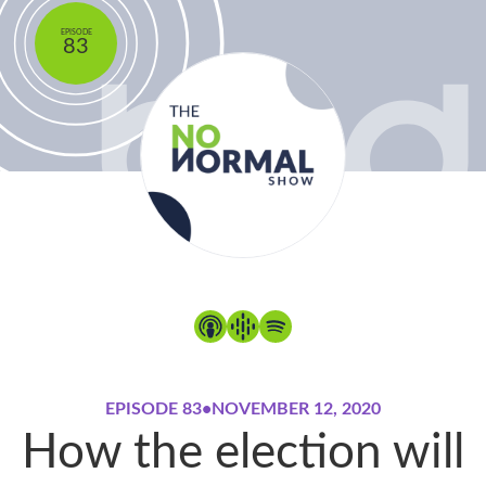
EPISODE
83
EPISODE 83
•
NOVEMBER 12, 2020
How the election will