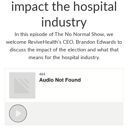
impact the hospital
industry
In this episode of The No Normal Show, we
welcome ReviveHealth’s CEO, Brandon Edwards to
discuss the impact of the election and what that
means for the hospital industry.