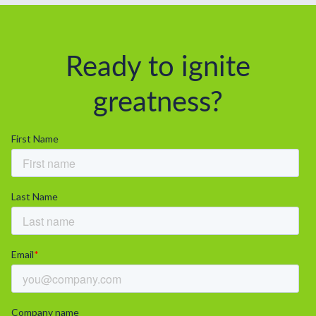
Ready to ignite
greatness?