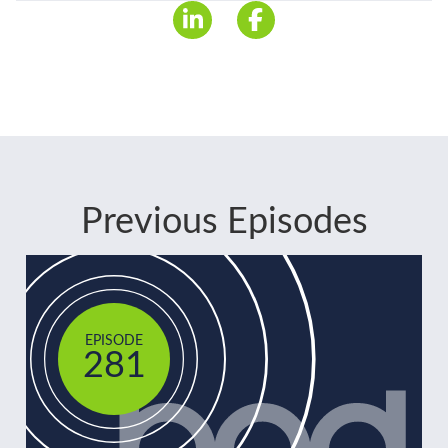
Previous Episodes
EPISODE
281