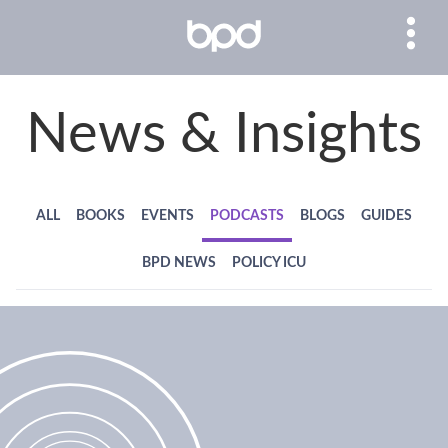
News & Insights
ALL
BOOKS
EVENTS
PODCASTS
BLOGS
GUIDES
BPD NEWS
POLICY ICU