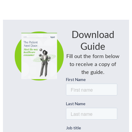
Download
Guide
Fill out the form below
to receive a copy of
the guide.