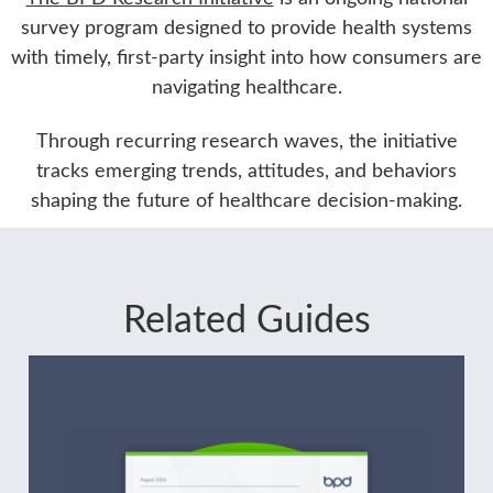
survey program designed to provide health systems
with timely, first-party insight into how consumers are
navigating healthcare.
Through recurring research waves, the initiative
tracks emerging trends, attitudes, and behaviors
shaping the future of healthcare decision-making.
Related Guides