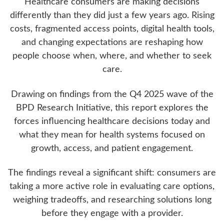
Healthcare consumers are making decisions
differently than they did just a few years ago. Rising
costs, fragmented access points, digital health tools,
and changing expectations are reshaping how
people choose when, where, and whether to seek
care.
Drawing on findings from the Q4 2025 wave of the
BPD Research Initiative, this report explores the
forces influencing healthcare decisions today and
what they mean for health systems focused on
growth, access, and patient engagement.
The findings reveal a significant shift: consumers are
taking a more active role in evaluating care options,
weighing tradeoffs, and researching solutions long
before they engage with a provider.