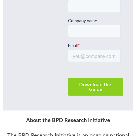
About the BPD Research Initiative
The BPD Research Initiative
is an ongoing national