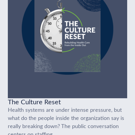
The Culture Reset
Health systems are under intense pressure, but
what do the people inside the organization say is
really breaking down? The public conversation
centers on staffing...