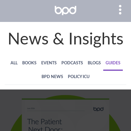
News & Insights
ALL
BOOKS
EVENTS
PODCASTS
BLOGS
GUIDES
BPD NEWS
POLICY ICU