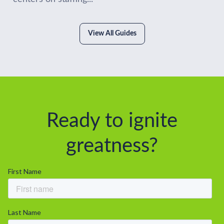
View All Guides
Ready to ignite
greatness?