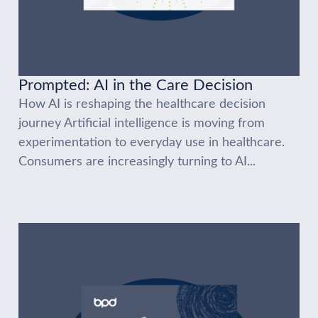
Prompted: AI in the Care Decision
How AI is reshaping the healthcare decision
journey Artificial intelligence is moving from
experimentation to everyday use in healthcare.
Consumers are increasingly turning to AI...