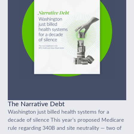
The Narrative Debt
Washington just billed health systems for a
decade of silence This year’s proposed Medicare
rule regarding 340B and site neutrality — two of