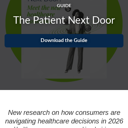
GUIDE
The Patient Next Door
Download the Guide
New research on how consumers are
navigating healthcare decisions in 2026