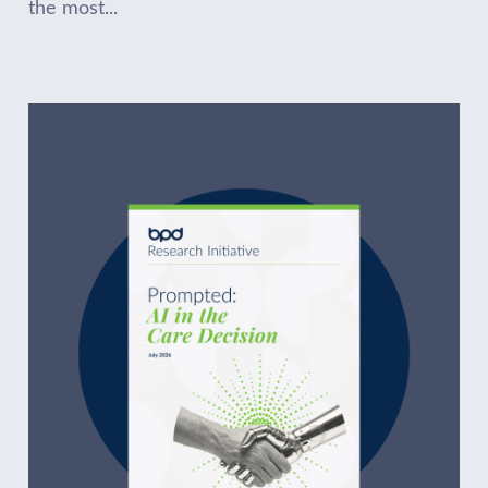
the most...