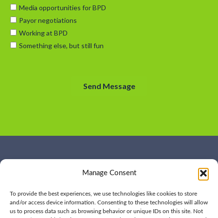
WHO WE ARE
CONTACT US
Manage Consent
OUR SERVICES
JOIN US
OUR WORK
OUR INSIGHTS
To provide the best experiences, we use technologies like cookies to store
and/or access device information. Consenting to these technologies will allow
us to process data such as browsing behavior or unique IDs on this site. Not