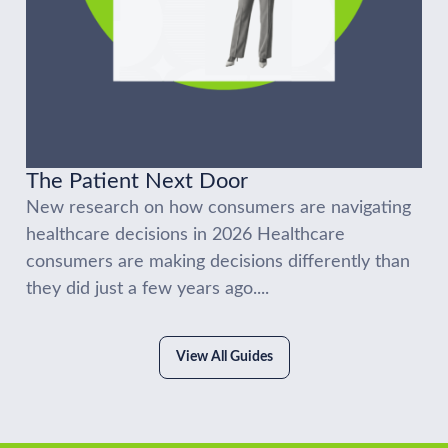
The Patient Next Door
New research on how consumers are navigating
healthcare decisions in 2026 Healthcare
consumers are making decisions differently than
they did just a few years ago....
View All Guides