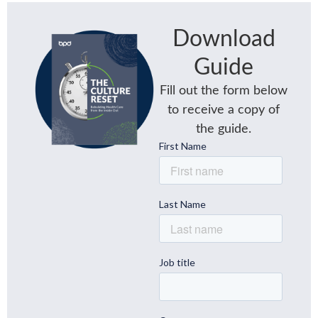
Download
Guide
Fill out the form below
to receive a copy of
the guide.