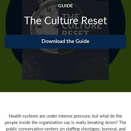
GUIDE
The Culture Reset
Download the Guide
Health systems are under intense pressure, but what do the
people inside the organization say is really breaking down? The
public conversation centers on staffing shortages, burnout, and