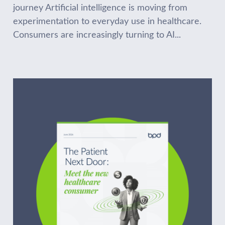
journey Artificial intelligence is moving from
experimentation to everyday use in healthcare.
Consumers are increasingly turning to AI...