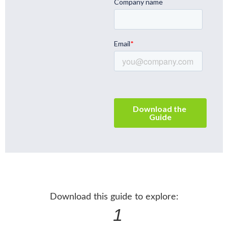
Download this guide to explore:
1