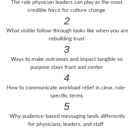
The role physician leaders can play as the most
credible force for culture change
2
What visible follow-through looks like when you are
rebuilding trust
3
Ways to make outcomes and impact tangible so
purpose stays front and center
4
How to communicate workload relief in clear, role-
specific terms
5
Why audience-based messaging lands differently
for physicians, leaders, and staff