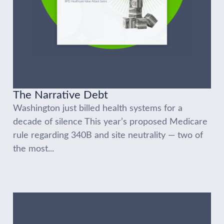
The Narrative Debt
Washington just billed health systems for a
decade of silence This year’s proposed Medicare
rule regarding 340B and site neutrality — two of
the most...