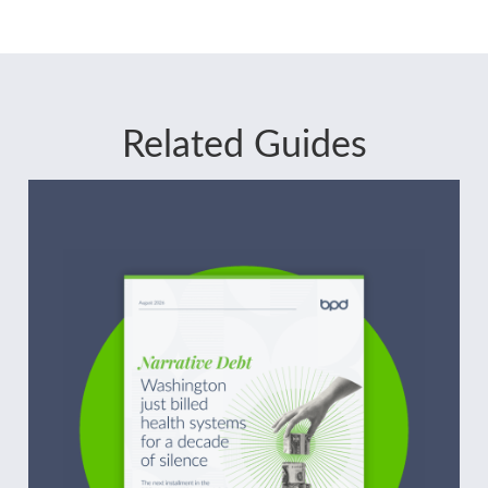
Related Guides