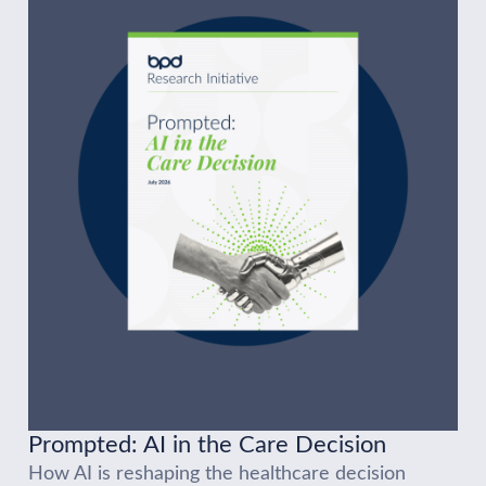
Prompted: AI in the Care Decision
How AI is reshaping the healthcare decision