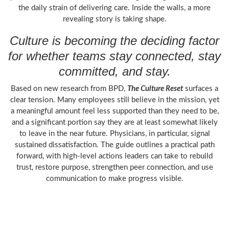
the daily strain of delivering care. Inside the walls, a more
revealing story is taking shape.
Culture is becoming the deciding factor
for whether teams stay connected, stay
committed, and stay.
Based on new research from BPD,
The Culture Reset
surfaces a
clear tension. Many employees still believe in the mission, yet
a meaningful amount feel less supported than they need to be,
and a significant portion say they are at least somewhat likely
to leave in the near future. Physicians, in particular, signal
sustained dissatisfaction. The guide outlines a practical path
forward, with high-level actions leaders can take to rebuild
trust, restore purpose, strengthen peer connection, and use
communication to make progress visible.