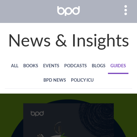
News & Insights
ALL
BOOKS
EVENTS
PODCASTS
BLOGS
GUIDES
BPD NEWS
POLICY ICU