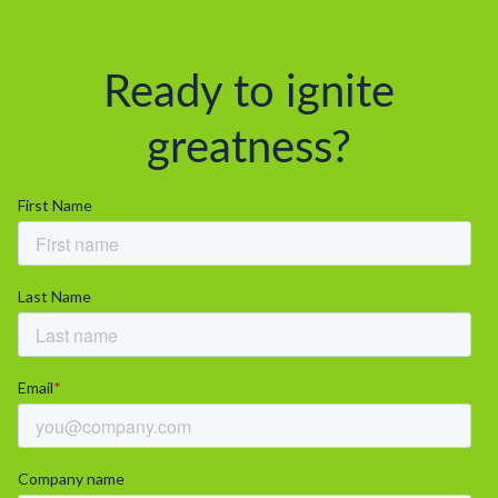
Ready to ignite
greatness?