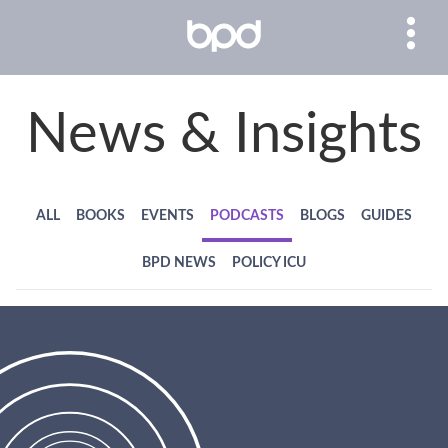
News & Insights
ALL
BOOKS
EVENTS
PODCASTS
BLOGS
GUIDES
BPD NEWS
POLICY ICU