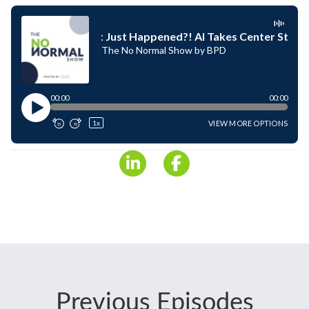
Previous Episodes