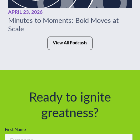
APRIL 23, 2026
Minutes to Moments: Bold Moves at
Scale
View All Podcasts
Ready to ignite
greatness?