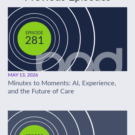
EPISODE
281
MAY 13, 2026
Minutes to Moments: AI, Experience,
and the Future of Care