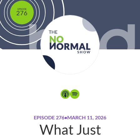
EPISODE
276
EPISODE 276
•
MARCH 11, 2026
What Just