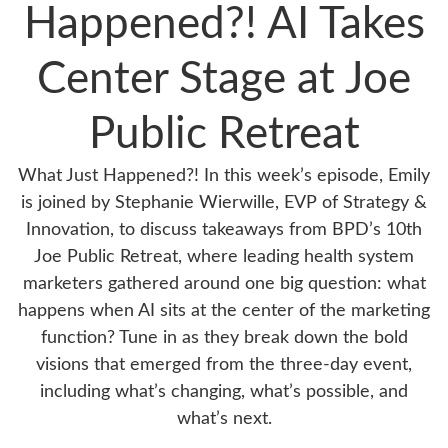
Happened?! AI Takes
Center Stage at Joe
Public Retreat
What Just Happened?! In this week’s episode, Emily
is joined by Stephanie Wierwille, EVP of Strategy &
Innovation, to discuss takeaways from BPD’s 10th
Joe Public Retreat, where leading health system
marketers gathered around one big question: what
happens when AI sits at the center of the marketing
function? Tune in as they break down the bold
visions that emerged from the three-day event,
including what’s changing, what’s possible, and
what’s next.