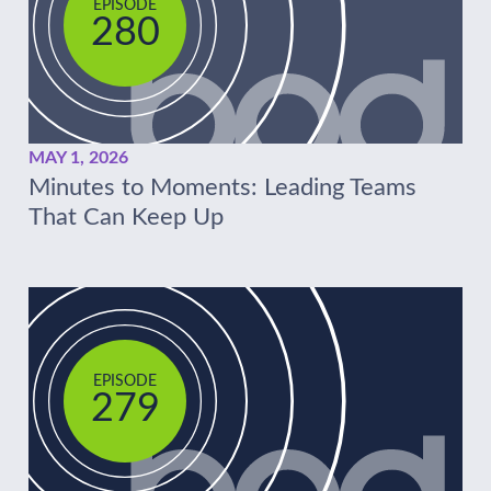
EPISODE
280
MAY 1, 2026
Minutes to Moments: Leading Teams
That Can Keep Up
EPISODE
279