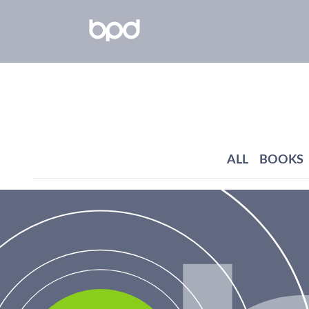
ALL
BOOKS