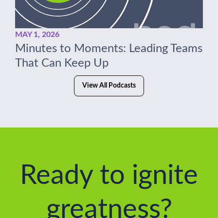
MAY 1, 2026
Minutes to Moments: Leading Teams
That Can Keep Up
View All Podcasts
Ready to ignite
greatness?