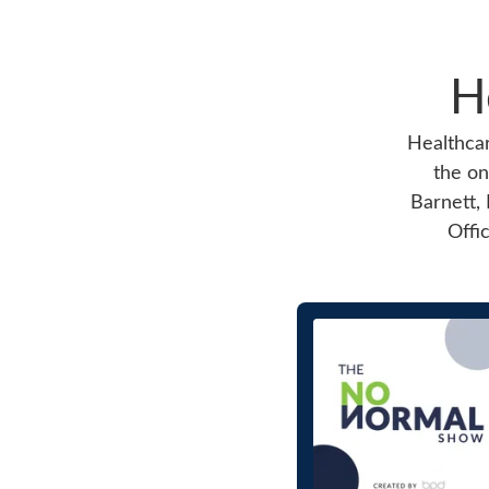
H
Healthcar
the on
Barnett, 
Offi