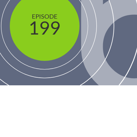
EPISODE
199