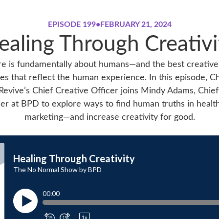
EPISODE 199
•
FEBRUARY 21, 2024
ealing Through Creativi
e is fundamentally about humans—and the best creative
es that reflect the human experience. In this episode, Ch
Revive’s Chief Creative Officer joins Mindy Adams, Chief
cer at BPD to explore ways to find human truths in healt
marketing—and increase creativity for good.