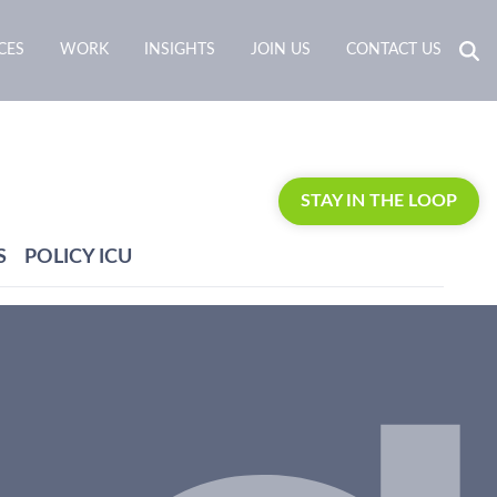
CES
WORK
INSIGHTS
JOIN US
CONTACT US
STAY IN THE LOOP
S
POLICY ICU