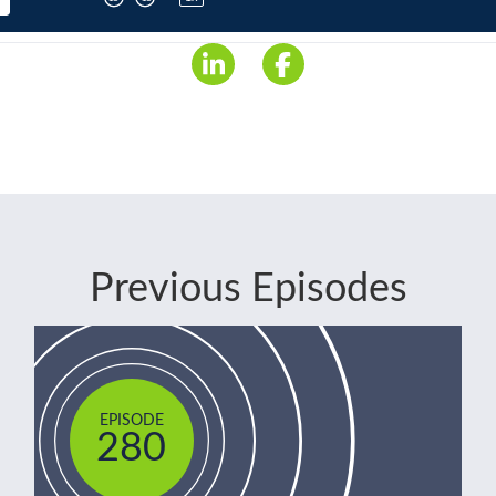
Previous Episodes
EPISODE
280