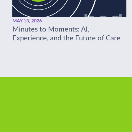
MAY 13, 2026
Minutes to Moments: AI,
Experience, and the Future of Care