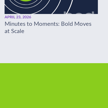
APRIL 23, 2026
Minutes to Moments: Bold Moves
at Scale