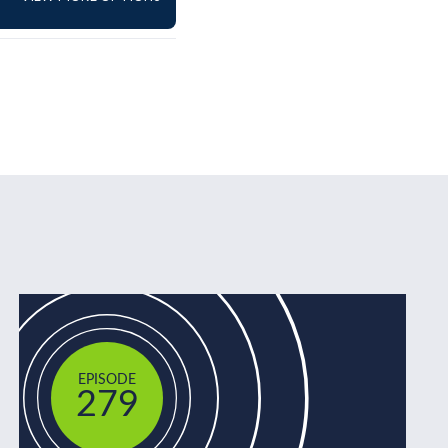
EPISODE
279