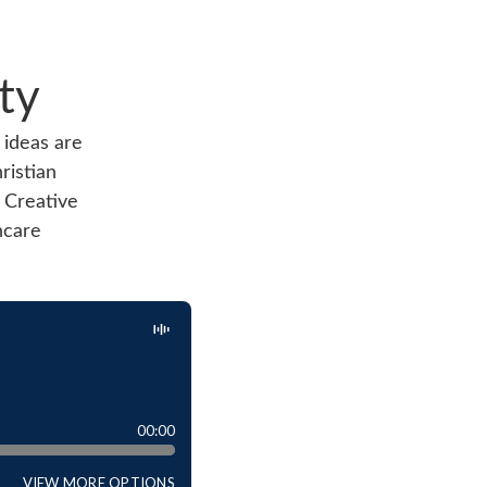
ty
 ideas are
ristian
 Creative
hcare