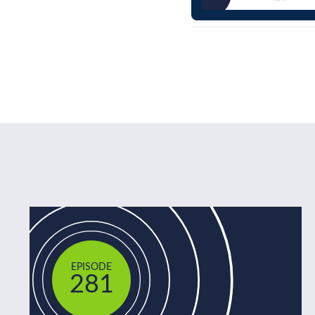
EPISODE
281