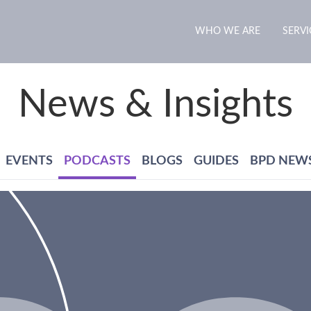
WHO WE ARE
SERVI
News & Insights
EVENTS
PODCASTS
BLOGS
GUIDES
BPD NEW