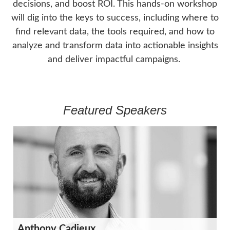
decisions, and boost ROI. This hands-on workshop
will dig into the keys to success, including where to
find relevant data, the tools required, and how to
analyze and transform data into actionable insights
and deliver impactful campaigns.
Featured Speakers
Anthony Cadieux