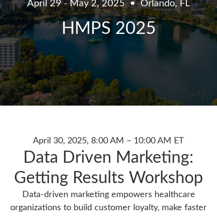
April 29 - May 2, 2025
Orlando, FL
HMPS 2025
April 30, 2025, 8:00 AM – 10:00 AM ET
Data Driven Marketing:
Getting Results Workshop
Data-driven marketing empowers healthcare
organizations to build customer loyalty, make faster