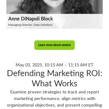
Anne DiNapoli Block
Managing Director, Data Solutions
Learn more about session
May 01, 2025, 10:15 AM – 11:15 AM ET
Defending Marketing ROI:
What Works
Examine proven strategies to track and report
marketing performance, align metrics with
organizational objectives, and present compelling