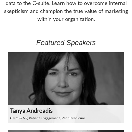
data to the C-suite. Learn how to overcome internal
skepticism and champion the true value of marketing
within your organization.
Featured Speakers
Tanya Andreadis
CMO & VP, Patient Engagement, Penn Medicine