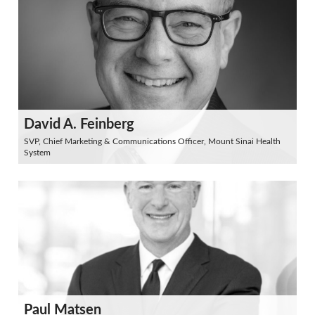
David A. Feinberg
SVP, Chief Marketing & Communications Officer, Mount Sinai Health
System
Paul Matsen