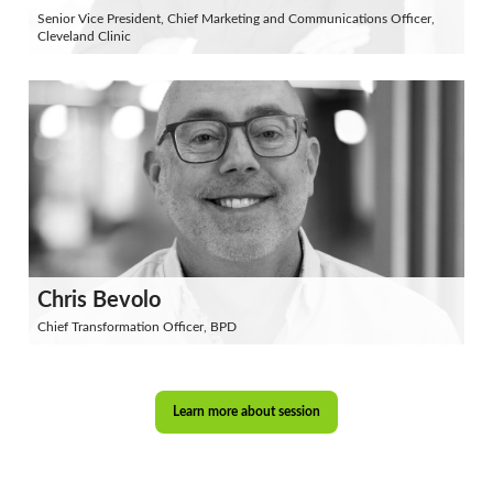
Senior Vice President, Chief Marketing and Communications Officer,
Cleveland Clinic
Chris Bevolo
Chief Transformation Officer, BPD
Learn more about session