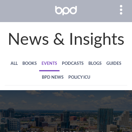
News & Insights
ALL
BOOKS
EVENTS
PODCASTS
BLOGS
GUIDES
BPD NEWS
POLICY ICU