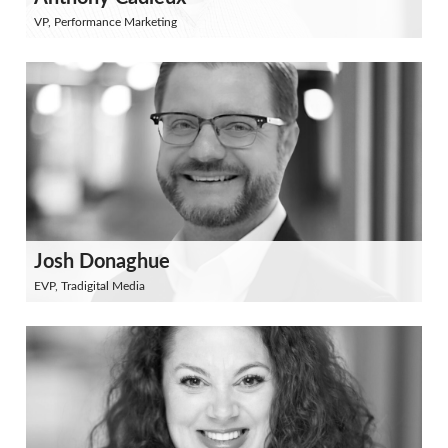
VP, Performance Marketing
Josh Donaghue
EVP, Tradigital Media