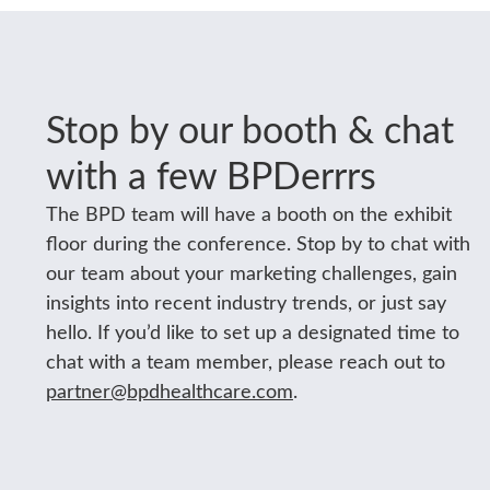
Stop by our booth & chat
with a few BPDerrrs
The BPD team will have a booth on the exhibit
floor during the conference. Stop by to chat with
our team about your marketing challenges, gain
insights into recent industry trends, or just say
hello. If you’d like to set up a designated time to
chat with a team member, please reach out to
partner@bpdhealthcare.com
.