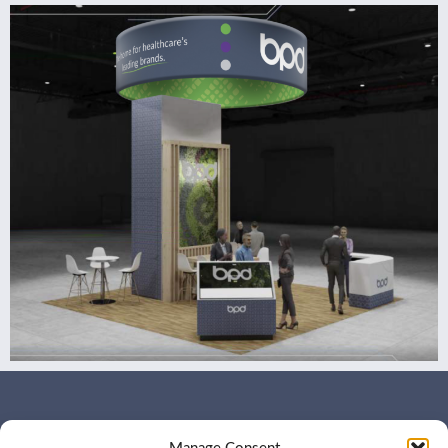
WHO WE ARE
CONTACT US