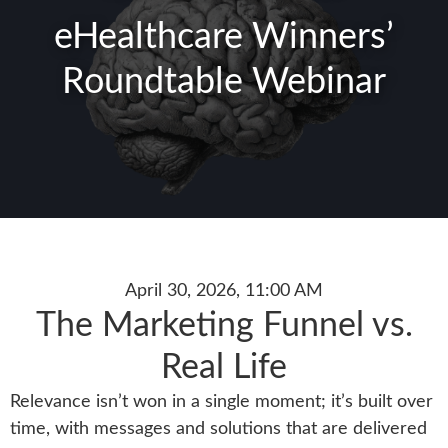
eHealthcare Winners’
Roundtable Webinar
April 30, 2026, 11:00 AM
The Marketing Funnel vs.
Real Life
Relevance isn’t won in a single moment; it’s built over
time, with messages and solutions that are delivered