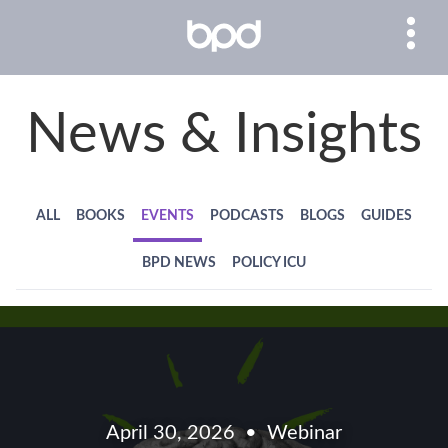
News & Insights
ALL
BOOKS
EVENTS
PODCASTS
BLOGS
GUIDES
BPD NEWS
POLICY ICU
April 30, 2026
Webinar