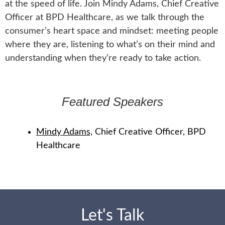
at the speed of life. Join Mindy Adams, Chief Creative
Officer at BPD Healthcare, as we talk through the
consumer’s heart space and mindset: meeting people
where they are, listening to what’s on their mind and
understanding when they’re ready to take action.
Featured Speakers
Mindy Adams,
Chief Creative Officer, BPD
Healthcare
Let's Talk