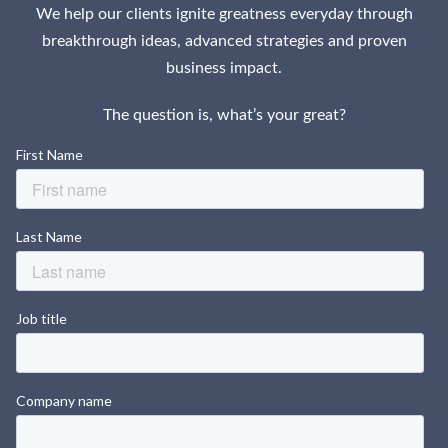
We help our clients ignite greatness everyday through
breakthrough ideas, advanced strategies and proven
business impact.
The question is, what’s your great?