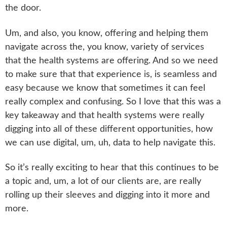
the door.
Um, and also, you know, offering and helping them
navigate across the, you know, variety of services
that the health systems are offering. And so we need
to make sure that that experience is, is seamless and
easy because we know that sometimes it can feel
really complex and confusing. So I love that this was a
key takeaway and that health systems were really
digging into all of these different opportunities, how
we can use digital, um, uh, data to help navigate this.
So it’s really exciting to hear that this continues to be
a topic and, um, a lot of our clients are, are really
rolling up their sleeves and digging into it more and
more.