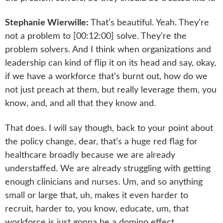
Stephanie Wierwille:
That’s beautiful. Yeah. They’re
not a problem to [00:12:00] solve. They’re the
problem solvers. And I think when organizations and
leadership can kind of flip it on its head and say, okay,
if we have a workforce that’s burnt out, how do we
not just preach at them, but really leverage them, you
know, and, and all that they know and.
That does. I will say though, back to your point about
the policy change, dear, that’s a huge red flag for
healthcare broadly because we are already
understaffed. We are already struggling with getting
enough clinicians and nurses. Um, and so anything
small or large that, uh, makes it even harder to
recruit, harder to, you know, educate, um, that
workforce is just gonna be a domino effect.