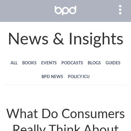
News & Insights
ALL
BOOKS
EVENTS
PODCASTS
BLOGS
GUIDES
BPD NEWS
POLICY ICU
What Do Consumers
Really Think About