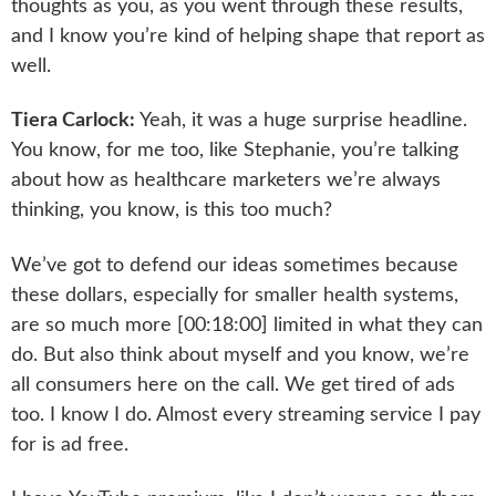
thoughts as you, as you went through these results,
and I know you’re kind of helping shape that report as
well.
Tiera Carlock:
Yeah, it was a huge surprise headline.
You know, for me too, like Stephanie, you’re talking
about how as healthcare marketers we’re always
thinking, you know, is this too much?
We’ve got to defend our ideas sometimes because
these dollars, especially for smaller health systems,
are so much more [00:18:00] limited in what they can
do. But also think about myself and you know, we’re
all consumers here on the call. We get tired of ads
too. I know I do. Almost every streaming service I pay
for is ad free.