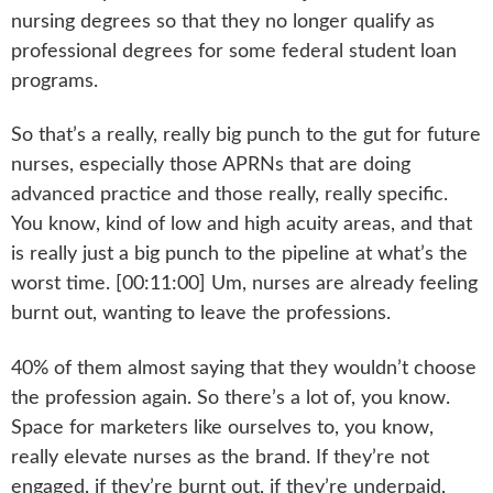
nursing degrees so that they no longer qualify as
professional degrees for some federal student loan
programs.
So that’s a really, really big punch to the gut for future
nurses, especially those APRNs that are doing
advanced practice and those really, really specific.
You know, kind of low and high acuity areas, and that
is really just a big punch to the pipeline at what’s the
worst time. [00:11:00] Um, nurses are already feeling
burnt out, wanting to leave the professions.
40% of them almost saying that they wouldn’t choose
the profession again. So there’s a lot of, you know.
Space for marketers like ourselves to, you know,
really elevate nurses as the brand. If they’re not
engaged, if they’re burnt out, if they’re underpaid,