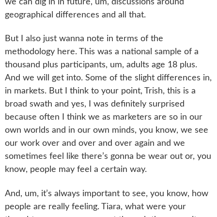
we can dig in in future, um, discussions around
geographical differences and all that.
But I also just wanna note in terms of the
methodology here. This was a national sample of a
thousand plus participants, um, adults age 18 plus.
And we will get into. Some of the slight differences in,
in markets. But I think to your point, Trish, this is a
broad swath and yes, I was definitely surprised
because often I think we as marketers are so in our
own worlds and in our own minds, you know, we see
our work over and over and over again and we
sometimes feel like there’s gonna be wear out or, you
know, people may feel a certain way.
And, um, it’s always important to see, you know, how
people are really feeling. Tiara, what were your