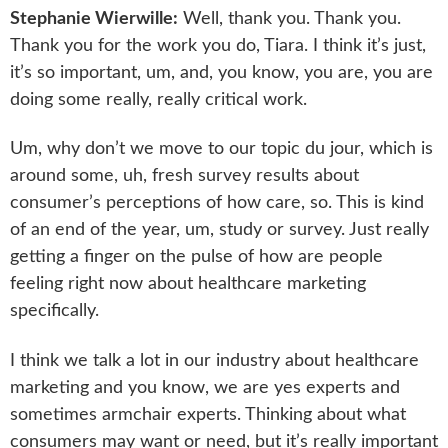
Stephanie Wierwille:
Well, thank you. Thank you.
Thank you for the work you do, Tiara. I think it’s just,
it’s so important, um, and, you know, you are, you are
doing some really, really critical work.
Um, why don’t we move to our topic du jour, which is
around some, uh, fresh survey results about
consumer’s perceptions of how care, so. This is kind
of an end of the year, um, study or survey. Just really
getting a finger on the pulse of how are people
feeling right now about healthcare marketing
specifically.
I think we talk a lot in our industry about healthcare
marketing and you know, we are yes experts and
sometimes armchair experts. Thinking about what
consumers may want or need, but it’s really important