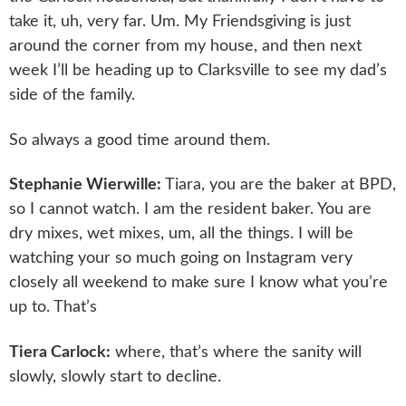
take it, uh, very far. Um. My Friendsgiving is just
around the corner from my house, and then next
week I’ll be heading up to Clarksville to see my dad’s
side of the family.
So always a good time around them.
Stephanie Wierwille:
Tiara, you are the baker at BPD,
so I cannot watch. I am the resident baker. You are
dry mixes, wet mixes, um, all the things. I will be
watching your so much going on Instagram very
closely all weekend to make sure I know what you’re
up to. That’s
Tiera Carlock:
where, that’s where the sanity will
slowly, slowly start to decline.