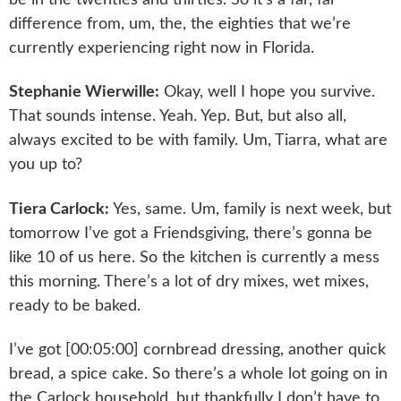
difference from, um, the, the eighties that we’re
currently experiencing right now in Florida.
Stephanie Wierwille:
Okay, well I hope you survive.
That sounds intense. Yeah. Yep. But, but also all,
always excited to be with family. Um, Tiarra, what are
you up to?
Tiera Carlock:
Yes, same. Um, family is next week, but
tomorrow I’ve got a Friendsgiving, there’s gonna be
like 10 of us here. So the kitchen is currently a mess
this morning. There’s a lot of dry mixes, wet mixes,
ready to be baked.
I’ve got [00:05:00] cornbread dressing, another quick
bread, a spice cake. So there’s a whole lot going on in
the Carlock household, but thankfully I don’t have to