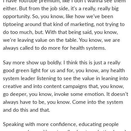
I have YouTube premium, like I don’t wanna see them
either. But from the job side, it’s a really, really big
opportunity. So, you know, like how we’ve been
tiptoeing around that kind of marketing, not trying to
do too much, but. With that being said, you know,
we’re leaving value on the table. You know, we are
always called to do more for health systems.
Say more show up boldly. I think this is just a really
good green light for us and for, you know, any health
system leader listening to see the value in leaning into
creative and into content campaigns that, you know,
go deeper, you know, invoke some emotion. It doesn’t
always have to be, you know. Come into the system
and do this and that.
Speaking with more confidence, educating people