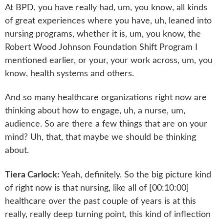
At BPD, you have really had, um, you know, all kinds
of great experiences where you have, uh, leaned into
nursing programs, whether it is, um, you know, the
Robert Wood Johnson Foundation Shift Program I
mentioned earlier, or your, your work across, um, you
know, health systems and others.
And so many healthcare organizations right now are
thinking about how to engage, uh, a nurse, um,
audience. So are there a few things that are on your
mind? Uh, that, that maybe we should be thinking
about.
Tiera Carlock:
Yeah, definitely. So the big picture kind
of right now is that nursing, like all of [00:10:00]
healthcare over the past couple of years is at this
really, really deep turning point, this kind of inflection