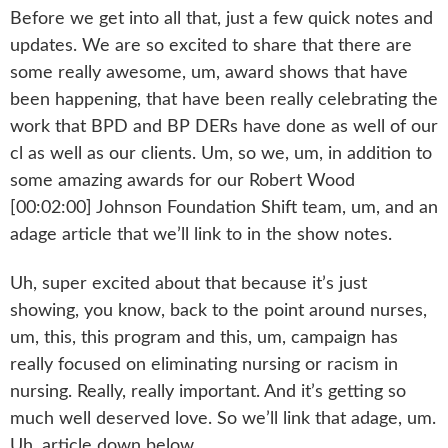
Before we get into all that, just a few quick notes and
updates. We are so excited to share that there are
some really awesome, um, award shows that have
been happening, that have been really celebrating the
work that BPD and BP DERs have done as well of our
cl as well as our clients. Um, so we, um, in addition to
some amazing awards for our Robert Wood
[00:02:00] Johnson Foundation Shift team, um, and an
adage article that we’ll link to in the show notes.
Uh, super excited about that because it’s just
showing, you know, back to the point around nurses,
um, this, this program and this, um, campaign has
really focused on eliminating nursing or racism in
nursing. Really, really important. And it’s getting so
much well deserved love. So we’ll link that adage, um.
Uh, article down below.