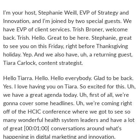
I’m your host, Stephanie Weill, EVP of Strategy and
Innovation, and I’m joined by two special guests. We
have EVP of client services. Trish Broner, welcome
back. Trish. Hello. Great to be here. Stephanie, great
to see you on this Friday, right before Thanksgiving
holiday. Yep. And we also have, uh, a returning guest,
Tiara Carlock, content strategist.
Hello Tiarra. Hello. Hello everybody. Glad to be back.
Yes. I love having you on Tiara. So excited for this. Uh,
we have a great agenda today. Uh, first of all, we’re
gonna cover some headlines. Uh, we’re coming right
off of the HCIC conference where we got to see so
many wonderful health system leaders and have a lot
of great [00:01:00] conversations around what’s
happening in digital marketing and innovation.