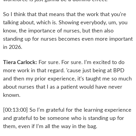
So I think that that means that the work that you’re
talking about, which is. Showing everybody, um, you
know, the importance of nurses, but then also
standing up for nurses becomes even more important
in 2026.
Tiera Carlock:
For sure. For sure. I’m excited to do
more work in that regard. ’cause just being at BPD
and then my prior experience, it’s taught me so much
about nurses that I as a patient would have never
known.
[00:13:00] So I’m grateful for the learning experience
and grateful to be someone who is standing up for
them, even if I’m all the way in the bag.