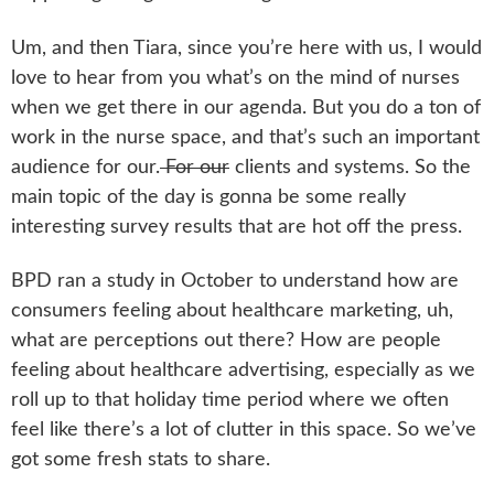
Um, and then Tiara, since you’re here with us, I would
love to hear from you what’s on the mind of nurses
when we get there in our agenda. But you do a ton of
work in the nurse space, and that’s such an important
audience for our.
For our
clients and systems. So the
main topic of the day is gonna be some really
interesting survey results that are hot off the press.
BPD ran a study in October to understand how are
consumers feeling about healthcare marketing, uh,
what are perceptions out there? How are people
feeling about healthcare advertising, especially as we
roll up to that holiday time period where we often
feel like there’s a lot of clutter in this space. So we’ve
got some fresh stats to share.