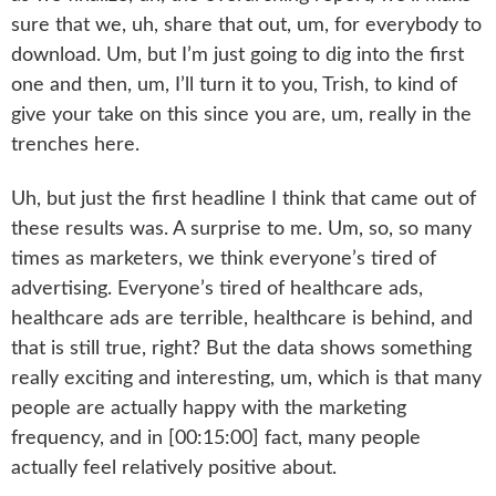
sure that we, uh, share that out, um, for everybody to
download. Um, but I’m just going to dig into the first
one and then, um, I’ll turn it to you, Trish, to kind of
give your take on this since you are, um, really in the
trenches here.
Uh, but just the first headline I think that came out of
these results was. A surprise to me. Um, so, so many
times as marketers, we think everyone’s tired of
advertising. Everyone’s tired of healthcare ads,
healthcare ads are terrible, healthcare is behind, and
that is still true, right? But the data shows something
really exciting and interesting, um, which is that many
people are actually happy with the marketing
frequency, and in [00:15:00] fact, many people
actually feel relatively positive about.