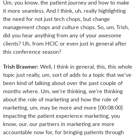
Um, you know, the patient journey and how to make
it more seamless. And I think, uh, really highlighting
the need for not just tech chops, but change
management chops and culture chops. So, um, Trish,
did you hear anything from any of your awesome
clients? Uh, from HCIC or even just in general after
this conference season?
Trish Brawner:
Well, I think in general, this, this whole
topic just really, um, sort of adds to a topic that we’ve
been kind of talking about over the past couple of
months where. Um, we’re thinking, we’re thinking
about the role of marketing and how the role of
marketing, um, may be more and more [00:08:00]
impacting the patient experience marketing, you
know, our, our partners in marketing are more
accountable now for, for bringing patients through