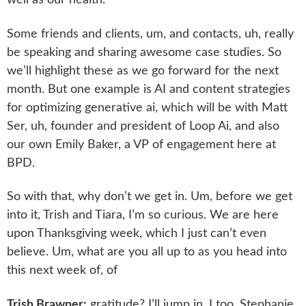
well as our health.
Some friends and clients, um, and contacts, uh, really
be speaking and sharing awesome case studies. So
we’ll highlight these as we go forward for the next
month. But one example is AI and content strategies
for optimizing generative ai, which will be with Matt
Ser, uh, founder and president of Loop Ai, and also
our own Emily Baker, a VP of engagement here at
BPD.
So with that, why don’t we get in. Um, before we get
into it, Trish and Tiara, I’m so curious. We are here
upon Thanksgiving week, which I just can’t even
believe. Um, what are you all up to as you head into
this next week of, of
Trish Brawner:
gratitude? I’ll jump in. I too, Stephanie