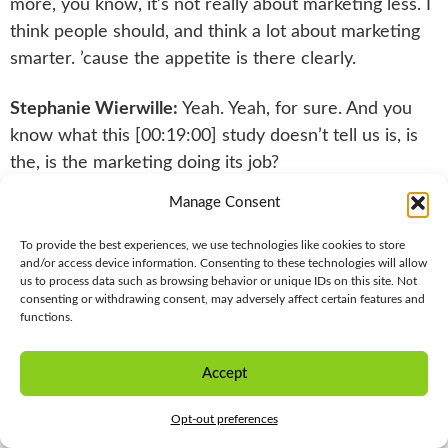
more, you know, it’s not really about marketing less. I
think people should, and think a lot about marketing
smarter. ’cause the appetite is there clearly.
Stephanie Wierwille:
Yeah. Yeah, for sure. And you
know what this [00:19:00] study doesn’t tell us is, is
the, is the marketing doing its job?
Manage Consent
Is it responding to the business objectives? You know,
is it working? That’s not what the point of this is
To provide the best experiences, we use technologies like cookies to store
explicitly. We can dig into that in futures. Um, but I
and/or access device information. Consenting to these technologies will allow
us to process data such as browsing behavior or unique IDs on this site. Not
think that what’s fascinating is maybe health systems
consenting or withdrawing consent, may adversely affect certain features and
and healthcare has a little bit of a halo. Where we
functions.
know that it is really trusted. And so the sentiment
numbers, uh, were really interesting where, you
Accept
STAY IN THE LOOP
know, about 58% of the audience actually felt really
Opt-out preferences
positive about the messages they’ve received.