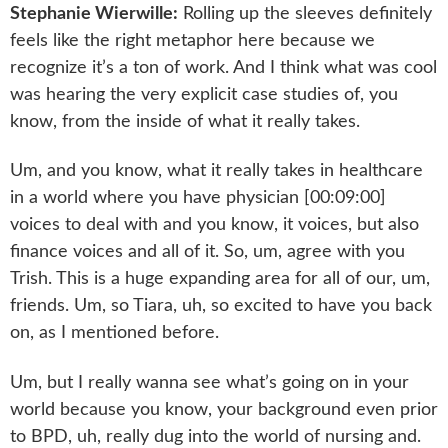
Stephanie Wierwille:
Rolling up the sleeves definitely
feels like the right metaphor here because we
recognize it’s a ton of work. And I think what was cool
was hearing the very explicit case studies of, you
know, from the inside of what it really takes.
Um, and you know, what it really takes in healthcare
in a world where you have physician [00:09:00]
voices to deal with and you know, it voices, but also
finance voices and all of it. So, um, agree with you
Trish. This is a huge expanding area for all of our, um,
friends. Um, so Tiara, uh, so excited to have you back
on, as I mentioned before.
Um, but I really wanna see what’s going on in your
world because you know, your background even prior
to BPD, uh, really dug into the world of nursing and.