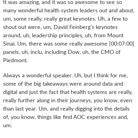
It was amazing, and it was so awesome to see so
many wonderful health system leaders out and about,
um, some really, really great keynotes. Uh, a few to
shout out were, um, David Feinberg’s keynotes
around, uh, leadership principles, uh, from Mount
Sinai. Um, there was some really awesome [00:07:00]
panels, uh, inclu, including Dow, uh, the CMO of
Piedmont.
Always a wonderful speaker. Uh, but I think for me,
some of the big takeaways were around data and
digital and just the fact that health systems are really,
really further along in their journeys, you know, even
than last year. Um, and really digging into the details
of, you know, things like find AOC experiences and,
um.