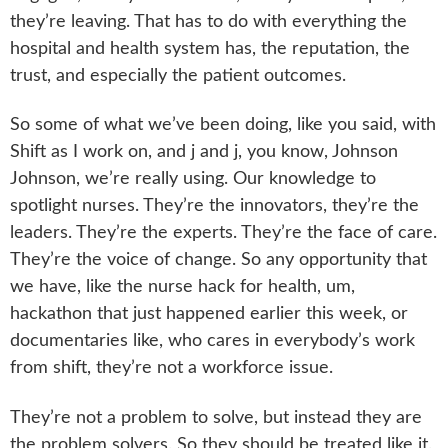
they’re leaving. That has to do with everything the
hospital and health system has, the reputation, the
trust, and especially the patient outcomes.
So some of what we’ve been doing, like you said, with
Shift as I work on, and j and j, you know, Johnson
Johnson, we’re really using. Our knowledge to
spotlight nurses. They’re the innovators, they’re the
leaders. They’re the experts. They’re the face of care.
They’re the voice of change. So any opportunity that
we have, like the nurse hack for health, um,
hackathon that just happened earlier this week, or
documentaries like, who cares in everybody’s work
from shift, they’re not a workforce issue.
They’re not a problem to solve, but instead they are
the problem solvers. So they should be treated like it.