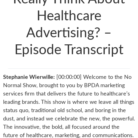
Healthcare
Advertising? –
Episode Transcript
Stephanie Wierwille:
[00:00:00] Welcome to the No
Normal Show, brought to you by BPDA marketing
services firm that delivers the future to healthcare’s
leading brands. This show is where we leave all things
status quo, traditional old school, and boring in the
dust, and instead we celebrate the new, the powerful.
The innovative, the bold, all focused around the
future of healthcare, marketing, and communications.