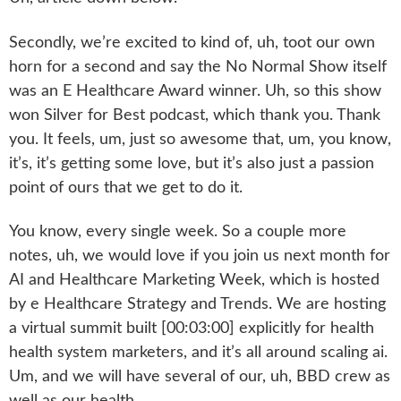
Secondly, we’re excited to kind of, uh, toot our own
horn for a second and say the No Normal Show itself
was an E Healthcare Award winner. Uh, so this show
won Silver for Best podcast, which thank you. Thank
you. It feels, um, just so awesome that, um, you know,
it’s, it’s getting some love, but it’s also just a passion
point of ours that we get to do it.
You know, every single week. So a couple more
notes, uh, we would love if you join us next month for
AI and Healthcare Marketing Week, which is hosted
by e Healthcare Strategy and Trends. We are hosting
a virtual summit built [00:03:00] explicitly for health
health system marketers, and it’s all around scaling ai.
Um, and we will have several of our, uh, BBD crew as