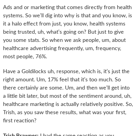
Ads and or marketing that comes directly from health
systems. So we’ll dig into why is that and you know, is
it a halo effect from just, you know, health systems
being trusted, uh, what’s going on? But just to give
you some stats. So when we ask people, um, about
healthcare advertising frequently, um, frequency,
most people, 76%.
Have a Goldilocks uh, response, which is, it’s just the
right amount. Um, 17% feel that it’s too much. So
there certainly are some. Um, and then we’ll get into
a little bit later, but most of the sentiment around, uh,
healthcare marketing is actually relatively positive. So,
Trish, as you saw these results, what was your first,
first reaction?
Trish Brawner:
I had the same reaction as you,