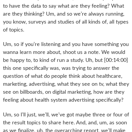
to have the data to say what are they feeling? What
are they thinking? Um, and so we’re always running,
you know, surveys and studies of all kinds of, all types
of topics.
Um, so if you’re listening and you have something you
wanna learn more about, shoot us a note. We would
be happy to, to kind of run a study. Uh, but [00:14:00]
this one specifically was, was trying to answer the
question of what do people think about healthcare,
marketing, advertising, what they see on tv, what they
see on billboards, on digital marketing, how are they
feeling about health system advertising specifically?
Um, so I’ll just, we’ll, we’ve got maybe three or four of
the result topics to share here. And, and, um, as soon
as we finalize, uh, the overarching report, we’ll make