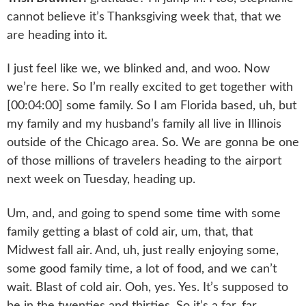
cannot believe it’s Thanksgiving week that, that we
are heading into it.
I just feel like we, we blinked and, and woo. Now
we’re here. So I’m really excited to get together with
[00:04:00] some family. So I am Florida based, uh, but
my family and my husband’s family all live in Illinois
outside of the Chicago area. So. We are gonna be one
of those millions of travelers heading to the airport
next week on Tuesday, heading up.
Um, and, and going to spend some time with some
family getting a blast of cold air, um, that, that
Midwest fall air. And, uh, just really enjoying some,
some good family time, a lot of food, and we can’t
wait. Blast of cold air. Ooh, yes. Yes. It’s supposed to
be in the twenties and thirties. So it’s a far, far