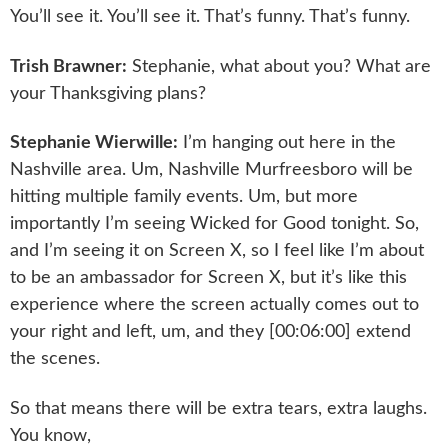
You’ll see it. You’ll see it. That’s funny. That’s funny.
Trish Brawner:
Stephanie, what about you? What are
your Thanksgiving plans?
Stephanie Wierwille:
I’m hanging out here in the
Nashville area. Um, Nashville Murfreesboro will be
hitting multiple family events. Um, but more
importantly I’m seeing Wicked for Good tonight. So,
and I’m seeing it on Screen X, so I feel like I’m about
to be an ambassador for Screen X, but it’s like this
experience where the screen actually comes out to
your right and left, um, and they [00:06:00] extend
the scenes.
So that means there will be extra tears, extra laughs.
You know,