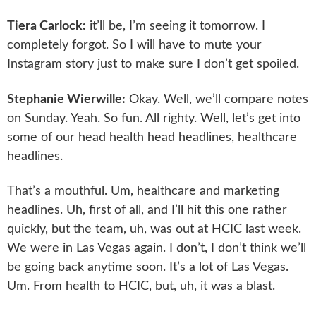
Tiera Carlock:
it’ll be, I’m seeing it tomorrow. I
completely forgot. So I will have to mute your
Instagram story just to make sure I don’t get spoiled.
Stephanie Wierwille:
Okay. Well, we’ll compare notes
on Sunday. Yeah. So fun. All righty. Well, let’s get into
some of our head health head headlines, healthcare
headlines.
That’s a mouthful. Um, healthcare and marketing
headlines. Uh, first of all, and I’ll hit this one rather
quickly, but the team, uh, was out at HCIC last week.
We were in Las Vegas again. I don’t, I don’t think we’ll
be going back anytime soon. It’s a lot of Las Vegas.
Um. From health to HCIC, but, uh, it was a blast.