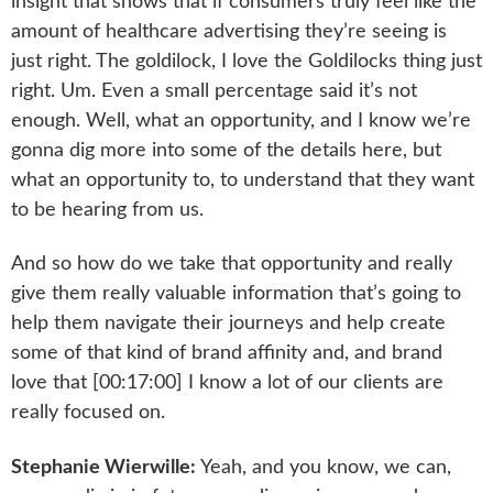
insight that shows that if consumers truly feel like the
amount of healthcare advertising they’re seeing is
just right. The goldilock, I love the Goldilocks thing just
right. Um. Even a small percentage said it’s not
enough. Well, what an opportunity, and I know we’re
gonna dig more into some of the details here, but
what an opportunity to, to understand that they want
to be hearing from us.
And so how do we take that opportunity and really
give them really valuable information that’s going to
help them navigate their journeys and help create
some of that kind of brand affinity and, and brand
love that [00:17:00] I know a lot of our clients are
really focused on.
Stephanie Wierwille:
Yeah, and you know, we can,