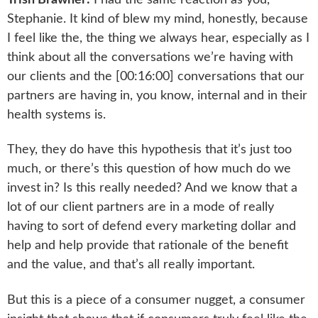
Stephanie. It kind of blew my mind, honestly, because
I feel like the, the thing we always hear, especially as I
think about all the conversations we’re having with
our clients and the [00:16:00] conversations that our
partners are having in, you know, internal and in their
health systems is.
They, they do have this hypothesis that it’s just too
much, or there’s this question of how much do we
invest in? Is this really needed? And we know that a
lot of our client partners are in a mode of really
having to sort of defend every marketing dollar and
help and help provide that rationale of the benefit
and the value, and that’s all really important.
But this is a piece of a consumer nugget, a consumer