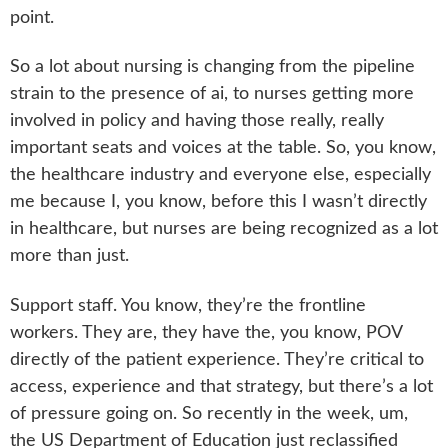
point.
So a lot about nursing is changing from the pipeline
strain to the presence of ai, to nurses getting more
involved in policy and having those really, really
important seats and voices at the table. So, you know,
the healthcare industry and everyone else, especially
me because I, you know, before this I wasn’t directly
in healthcare, but nurses are being recognized as a lot
more than just.
Support staff. You know, they’re the frontline
workers. They are, they have the, you know, POV
directly of the patient experience. They’re critical to
access, experience and that strategy, but there’s a lot
of pressure going on. So recently in the week, um,
the US Department of Education just reclassified