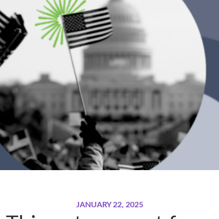
JANUARY 22, 2025