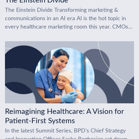
The Einstein Divide
The Einstein Divide Transforming marketing &
communications in an AI era AI is the hot topic in
every healthcare marketing room this year. CMOs
are under pressure, and everyone’s trying...
Reimagining Healthcare: A Vision for
Patient-First Systems
In the latest Summit Series, BPD’s Chief Strategy