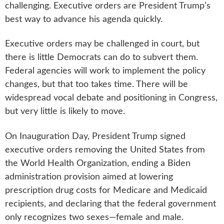
challenging. Executive orders are President Trump’s
best way to advance his agenda quickly.
Executive orders may be challenged in court, but
there is little Democrats can do to subvert them.
Federal agencies will work to implement the policy
changes, but that too takes time. There will be
widespread vocal debate and positioning in Congress,
but very little is likely to move.
On Inauguration Day, President Trump signed
executive orders removing the United States from
the World Health Organization, ending a Biden
administration provision aimed at lowering
prescription drug costs for Medicare and Medicaid
recipients, and declaring that the federal government
only recognizes two sexes—female and male.