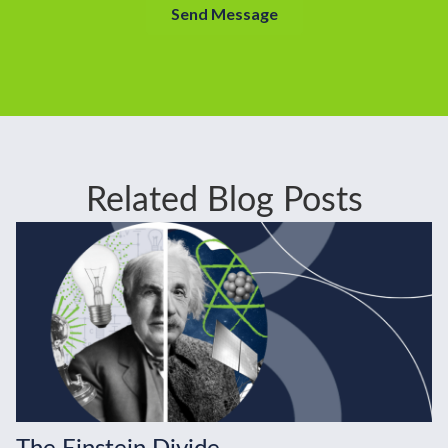
Related Blog Posts