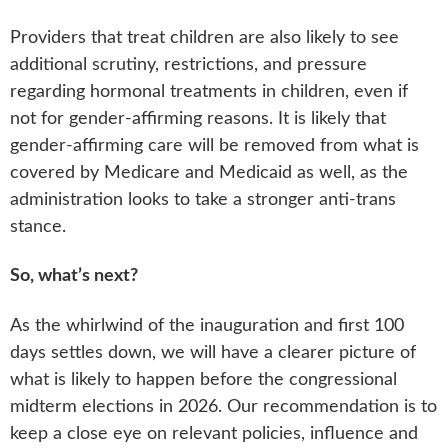
Providers that treat children are also likely to see
additional scrutiny, restrictions, and pressure
regarding hormonal treatments in children, even if
not for gender-affirming reasons. It is likely that
gender-affirming care will be removed from what is
covered by Medicare and Medicaid as well, as the
administration looks to take a stronger anti-trans
stance.
So, what’s next?
As the whirlwind of the inauguration and first 100
days settles down, we will have a clearer picture of
what is likely to happen before the congressional
midterm elections in 2026. Our recommendation is to
keep a close eye on relevant policies, influence and