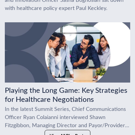
and Innovation Officer Sasha Boghosian sat down
with healthcare policy expert Paul Keckley.
Playing the Long Game: Key Strategies
for Healthcare Negotiations
In the latest Summit Series, Chief Communications
Officer Ryan Colaianni interviewed Shawn
Fitzgibbon, Managing Director and Payor/Provider
Practice Lead at BDC Advisors. Bringing more than