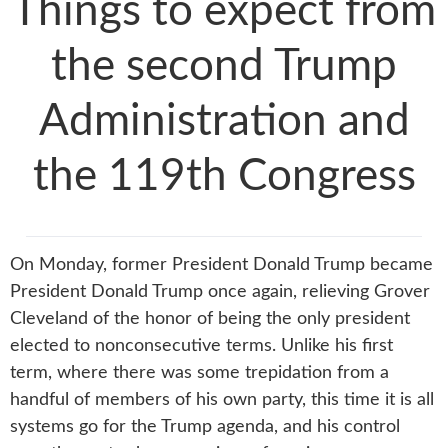
Things to expect from
the second Trump
Administration and
the 119th Congress
On Monday, former President Donald Trump became
President Donald Trump once again, relieving Grover
Cleveland of the honor of being the only president
elected to nonconsecutive terms. Unlike his first
term, where there was some trepidation from a
handful of members of his own party, this time it is all
systems go for the Trump agenda, and his control