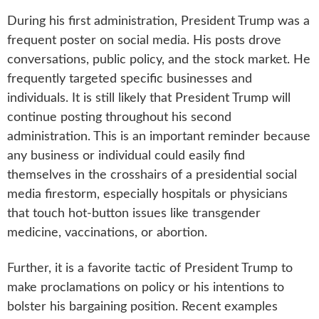
During his first administration, President Trump was a
frequent poster on social media. His posts drove
conversations, public policy, and the stock market. He
frequently targeted specific businesses and
individuals. It is still likely that President Trump will
continue posting throughout his second
administration. This is an important reminder because
any business or individual could easily find
themselves in the crosshairs of a presidential social
media firestorm, especially hospitals or physicians
that touch hot-button issues like transgender
medicine, vaccinations, or abortion.
Further, it is a favorite tactic of President Trump to
make proclamations on policy or his intentions to
bolster his bargaining position. Recent examples