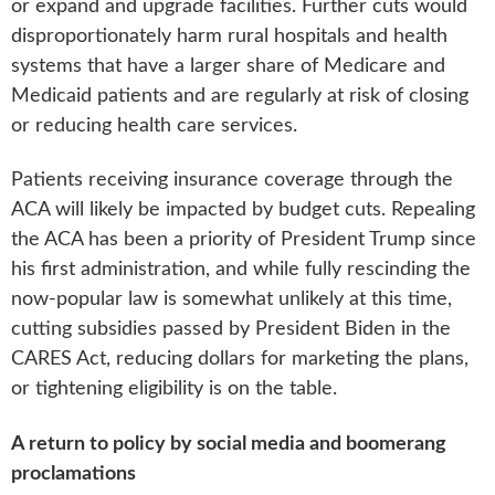
or expand and upgrade facilities. Further cuts would
disproportionately harm rural hospitals and health
systems that have a larger share of Medicare and
Medicaid patients and are regularly at risk of closing
or reducing health care services.
Patients receiving insurance coverage through the
ACA will likely be impacted by budget cuts. Repealing
the ACA has been a priority of President Trump since
his first administration, and while fully rescinding the
now-popular law is somewhat unlikely at this time,
cutting subsidies passed by President Biden in the
CARES Act, reducing dollars for marketing the plans,
or tightening eligibility is on the table.
A return to policy by social media and boomerang
proclamations