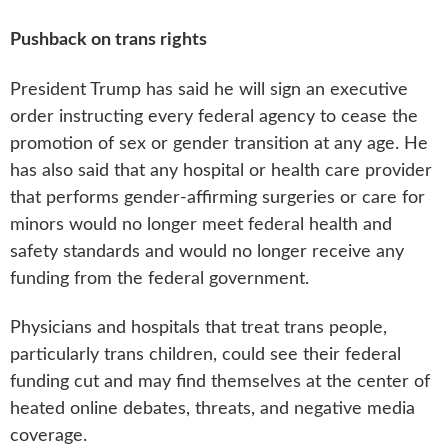
Pushback on trans rights
President Trump has said he will sign an executive
order instructing every federal agency to cease the
promotion of sex or gender transition at any age. He
has also said that any hospital or health care provider
that performs gender-affirming surgeries or care for
minors would no longer meet federal health and
safety standards and would no longer receive any
funding from the federal government.
Physicians and hospitals that treat trans people,
particularly trans children, could see their federal
funding cut and may find themselves at the center of
heated online debates, threats, and negative media
coverage.