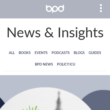
News & Insights
ALL
BOOKS
EVENTS
PODCASTS
BLOGS
GUIDES
BPD NEWS
POLICY ICU