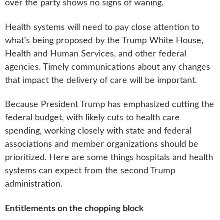
over the party shows no signs of waning.
Health systems will need to pay close attention to
what’s being proposed by the Trump White House,
Health and Human Services, and other federal
agencies. Timely communications about any changes
that impact the delivery of care will be important.
Because President Trump has emphasized cutting the
federal budget, with likely cuts to health care
spending, working closely with state and federal
associations and member organizations should be
prioritized. Here are some things hospitals and health
systems can expect from the second Trump
administration.
Entitlements on the chopping block