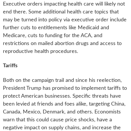
Executive orders impacting health care will likely not
end there. Some additional health care topics that
may be turned into policy via executive order include
further cuts to entitlements like Medicaid and
Medicare, cuts to funding for the ACA, and
restrictions on mailed abortion drugs and access to
reproductive health procedures.
Tariffs
Both on the campaign trail and since his reelection,
President Trump has promised to implement tariffs to
protect American businesses. Specific threats have
been levied at friends and foes alike, targeting China,
Canada, Mexico, Denmark, and others. Economists
warn that this could cause price shocks, have a
negative impact on supply chains, and increase the