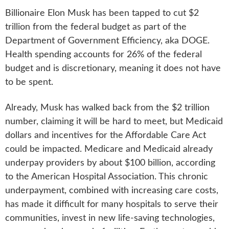
Billionaire Elon Musk has been tapped to cut $2
trillion from the federal budget as part of the
Department of Government Efficiency, aka DOGE.
Health spending accounts for 26% of the federal
budget and is discretionary, meaning it does not have
to be spent.
Already, Musk has walked back from the $2 trillion
number, claiming it will be hard to meet, but Medicaid
dollars and incentives for the Affordable Care Act
could be impacted. Medicare and Medicaid already
underpay providers by about $100 billion, according
to the American Hospital Association. This chronic
underpayment, combined with increasing care costs,
has made it difficult for many hospitals to serve their
communities, invest in new life-saving technologies,