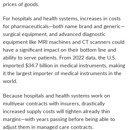
prices of goods.
For hospitals and health systems, increases in costs
for pharmaceuticals—both name brand and generic—
surgical equipment, and advanced diagnostic
equipment like MRI machines and CT scanners could
have a significant impact on their bottom line and
ability to serve patients. From 2022 data, the U.S.
imported $34.7 billion in medical instruments, making
it the largest importer of medical instruments in the
world.
Because hospitals and health systems work on
multiyear contracts with insurers, drastically
increased supply costs will tighten already thin
margins—with years passing before being able to
adjust them in managed care contracts.