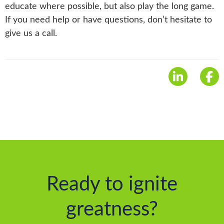
educate where possible, but also play the long game.
If you need help or have questions, don’t hesitate to
give us a call.
Ready to ignite
greatness?