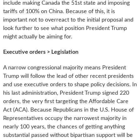
include making Canada the 51st state and imposing
tariffs of 100% on China. Because of this, it is
important not to overreact to the initial proposal and
look further to see what position President Trump
might actually be aiming for.
Executive orders > Legislation
A narrow congressional majority means President
Trump will follow the lead of other recent presidents
and use executive orders to shape policy decisions. In
his last administration, President Trump signed 220
orders, the very first targeting the Affordable Care
Act (ACA). Because Republicans in the U.S. House of
Representatives occupy the narrowest majority in
nearly 100 years, the chances of getting anything
substantial passed without bipartisan support will be