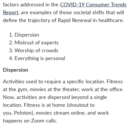
factors addressed in the
COVID-19 Consumer Trends
Report
, are examples of those societal shifts that will
define the trajectory of Rapid Renewal in healthcare.
Dispersion
Mistrust of experts
Worship of crowds
Everything is personal
Dispersion
Activities used to require a specific location. Fitness
at the gym, movies at the theater, work at the office.
Now, activities are dispersed beyond a single
location. Fitness is at home (shoutout to
you, Peloton), movies stream online, and work
happens on Zoom calls.