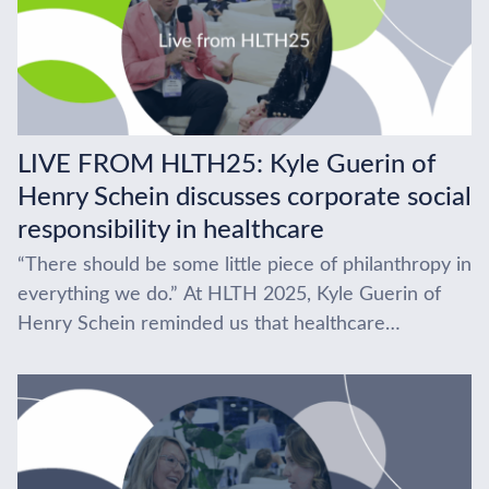
LIVE FROM HLTH25: Kyle Guerin of
Henry Schein discusses corporate social
responsibility in healthcare
“There should be some little piece of philanthropy in
everything we do.” At HLTH 2025, Kyle Guerin of
Henry Schein reminded us that healthcare
innovation isn’t all about tech, it’s...