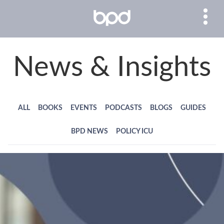
News & Insights
ALL
BOOKS
EVENTS
PODCASTS
BLOGS
GUIDES
BPD NEWS
POLICY ICU