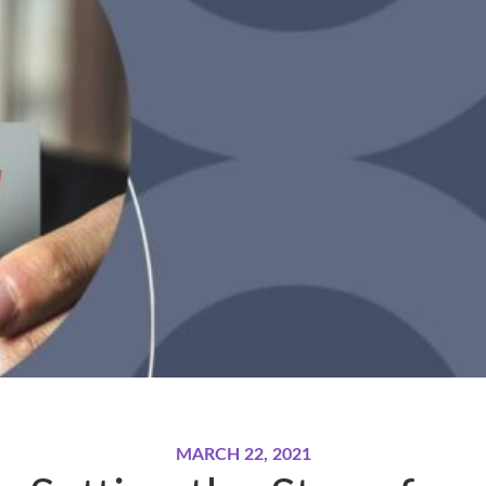
MARCH 22, 2021