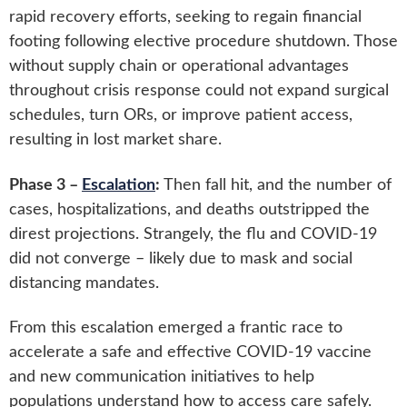
rapid recovery efforts, seeking to regain financial
footing following elective procedure shutdown. Those
without supply chain or operational advantages
throughout crisis response could not expand surgical
schedules, turn ORs, or improve patient access,
resulting in lost market share.
Phase 3 –
Escalation
:
Then fall hit, and the number of
cases, hospitalizations, and deaths outstripped the
direst projections. Strangely, the flu and COVID-19
did not converge – likely due to mask and social
distancing mandates.
From this escalation emerged a frantic race to
accelerate a safe and effective COVID-19 vaccine
and new communication initiatives to help
populations understand how to access care safely.