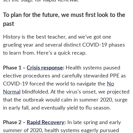
To plan for the future, we must first look to the
past
History is the best teacher, and we’ve got one
grueling year and several distinct COVID-19 phases
to learn from. Here’s a quick recap.
Phase 1 –
Crisis response
:
Health systems paused
elective procedures and carefully stewarded PPE as
COVID-19 forced the world to navigate the
No
Normal
blindfolded. At the virus’s onset, we projected
that the outbreak would calm in summer 2020, surge
in early fall, and eventually yield to flu season.
Phase 2 –
Rapid Recovery
:
In late spring and early
summer of 2020, health systems eagerly pursued