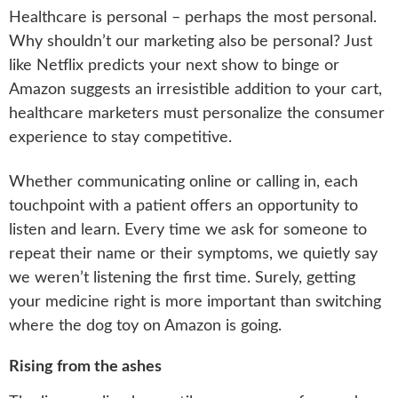
Healthcare is personal – perhaps the most personal.
Why shouldn’t our marketing also be personal? Just
like Netflix predicts your next show to binge or
Amazon suggests an irresistible addition to your cart,
healthcare marketers must personalize the consumer
experience to stay competitive.
Whether communicating online or calling in, each
touchpoint with a patient offers an opportunity to
listen and learn. Every time we ask for someone to
repeat their name or their symptoms, we quietly say
we weren’t listening the first time. Surely, getting
your medicine right is more important than switching
where the dog toy on Amazon is going.
Rising from the ashes