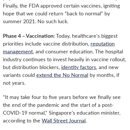
Finally, the FDA approved certain vaccines, igniting
hope that we could return “back to normal” by
summer 2021. No such luck.
Phase 4 – Vaccination:
Today, healthcare’s biggest
priorities include vaccine distribution,
reputation
management
, and consumer education. The hospital
industry continues to invest heavily in vaccine rollout,
but distribution blockers,
identity factors
, and new
variants could
extend the No Normal
by months, if
not years.
“It may take four to five years before we finally see
the end of the pandemic and the start of a post-
COVID-19 normal,” Singapore’s education minister,
according to the
Wall Street Journal
.