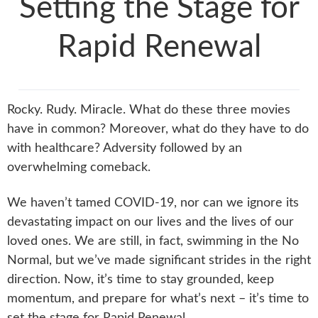
Setting the Stage for
Rapid Renewal
Rocky. Rudy. Miracle. What do these three movies
have in common? Moreover, what do they have to do
with healthcare? Adversity followed by an
overwhelming comeback.
We haven’t tamed COVID-19, nor can we ignore its
devastating impact on our lives and the lives of our
loved ones. We are still, in fact, swimming in the No
Normal, but we’ve made significant strides in the right
direction. Now, it’s time to stay grounded, keep
momentum, and prepare for what’s next – it’s time to
set the stage for Rapid Renewal.