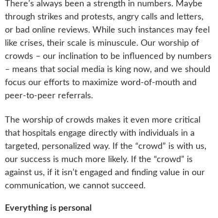
There’s always been a strength in numbers. Maybe
through strikes and protests, angry calls and letters,
or bad online reviews. While such instances may feel
like crises, their scale is minuscule. Our worship of
crowds – our inclination to be influenced by numbers
– means that social media is king now, and we should
focus our efforts to maximize word-of-mouth and
peer-to-peer referrals.
The worship of crowds makes it even more critical
that hospitals engage directly with individuals in a
targeted, personalized way. If the “crowd” is with us,
our success is much more likely. If the “crowd” is
against us, if it isn’t engaged and finding value in our
communication, we cannot succeed.
Everything is personal