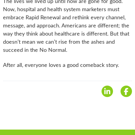
The lives we lived up until now are gone for good.
Now, hospital and health system marketers must
embrace Rapid Renewal and rethink every channel,
message, and approach. Americans are different; the
way they think about healthcare is different. But that
doesn’t mean we can’t rise from the ashes and
succeed in the No Normal.
After all, everyone loves a good comeback story.