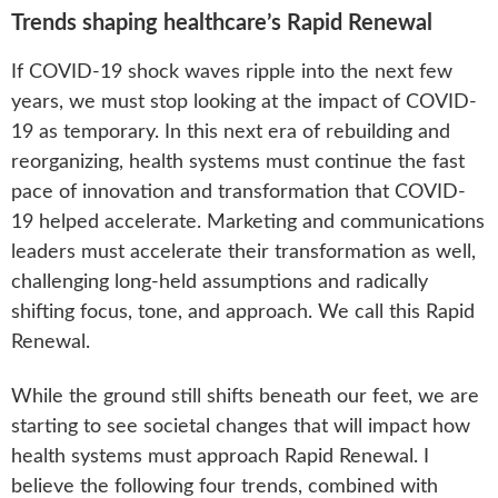
Trends shaping healthcare’s Rapid Renewal
If COVID-19 shock waves ripple into the next few
years, we must stop looking at the impact of COVID-
19 as temporary. In this next era of rebuilding and
reorganizing, health systems must continue the fast
pace of innovation and transformation that COVID-
19 helped accelerate. Marketing and communications
leaders must accelerate their transformation as well,
challenging long-held assumptions and radically
shifting focus, tone, and approach. We call this Rapid
Renewal.
While the ground still shifts beneath our feet, we are
starting to see societal changes that will impact how
health systems must approach Rapid Renewal. I
believe the following four trends, combined with