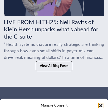
LIVE FROM HLTH25: Neil Ravits of
Klein Hersh unpacks what’s ahead for
the C-suite
“Health systems that are really strategic are thinking
through how even small shifts in payer mix can
drive real, meaningful dollars.” In a time of financial
headwinds, the smartest systems...
View All Blog Posts
WHO WE ARE
CONTACT US
Manage Consent
OUR SERVICES
JOIN US