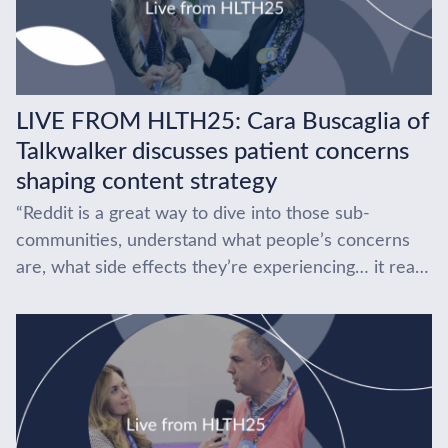
LIVE FROM HLTH25: Cara Buscaglia of
Talkwalker discusses patient concerns
shaping content strategy
“Reddit is a great way to dive into those sub-
communities, understand what people’s concerns
are, what side effects they’re experiencing… it really
gives you the tools.” At HLTH 2025, Cara...