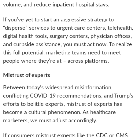
volume, and reduce inpatient hospital stays.
If you’ve yet to start an aggressive strategy to
“disperse” services to urgent care centers, telehealth,
digital health tools, surgery centers, physician offices,
and curbside assistance, you must act now. To realize
this full potential, marketing teams need to meet
people where they’re at – across platforms.
Mistrust of experts
Between today’s widespread misinformation,
conflicting COVID-19 recommendations, and Trump’s
efforts to belittle experts, mistrust of experts has
become a cultural phenomenon. As healthcare
marketers, we must adjust accordingly.
If consumers mistrust experts like the CDC or CMS,