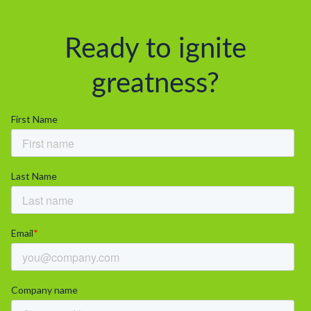
Ready to ignite
greatness?