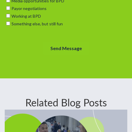
Related Blog Posts