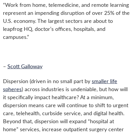
“Work from home, telemedicine, and remote learning
represent an impending disruption of over 25% of the
U.S. economy. The largest sectors are about to
leapfrog HQ, doctor’s offices, hospitals, and
campuses.”
–
Scott Galloway
Dispersion (driven in no small part by
smaller life
spheres
) across industries is undeniable, but how will
it specifically impact healthcare? At a minimum,
dispersion means care will continue to shift to urgent
care, telehealth, curbside service, and digital health.
Beyond that, dispersion will expand “hospital at
home” services, increase outpatient surgery center