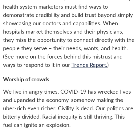
health system marketers must find ways to
demonstrate credibility and build trust beyond simply
showcasing our doctors and capabilities. When
hospitals market themselves and their physicians,
they miss the opportunity to connect directly with the
people they serve – their needs, wants, and health.
(See more on the forces behind this mistrust and
ways to respond to it in our
Trends Report.
)
Worship of crowds
We live in angry times. COVID-19 has wrecked lives
and upended the economy, somehow making the
uber-rich even richer. Civility is dead. Our politics are
bitterly divided. Racial inequity is still thriving. This
fuel can ignite an explosion.