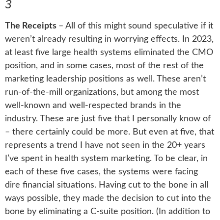
3
The Receipts
–
All of this might sound speculative if it
weren’t already resulting in worrying effects. In 2023,
at least five large health systems eliminated the CMO
position, and in some cases, most of the rest of the
marketing leadership positions as well. These aren’t
run-of-the-mill organizations, but among the most
well-known and well-respected brands in the
industry. These are just five that I personally know of
– there certainly could be more. But even at five, that
represents a trend I have not seen in the 20+ years
I’ve spent in health system marketing. To be clear, in
each of these five cases, the systems were facing
dire financial situations. Having cut to the bone in all
ways possible, they made the decision to cut into the
bone by eliminating a C-suite position. (In addition to