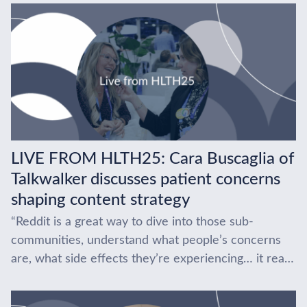
LIVE FROM HLTH25: Cara Buscaglia of
Talkwalker discusses patient concerns
shaping content strategy
“Reddit is a great way to dive into those sub-
communities, understand what people’s concerns
are, what side effects they’re experiencing… it really
gives you the tools.” At HLTH 2025, Cara...