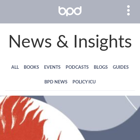
News & Insights
ALL
BOOKS
EVENTS
PODCASTS
BLOGS
GUIDES
BPD NEWS
POLICY ICU