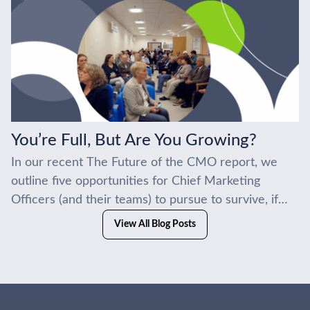
You’re Full, But Are You Growing?
In our recent The Future of the CMO report, we
outline five opportunities for Chief Marketing
Officers (and their teams) to pursue to survive, if
not thrive, in the current...
View All Blog Posts