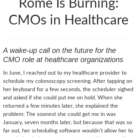
Rome Is Burning:
CMOs in Healthcare
A wake-up call on the future for the
CMO role at healthcare organizations
In June, I reached out to my healthcare provider to
schedule my colonoscopy screening. After tapping on
her keyboard for a few seconds, the scheduler sighed
and asked if she could put me on hold. When she
returned a few minutes later, she explained the
problem: The soonest she could get me in was
January, seven months later, but because that was so
far out, her scheduling software wouldn’t allow her to