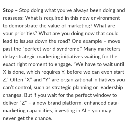
Stop
– Stop doing what you’ve always been doing and
reassess: What is required in this new environment
to demonstrate the value of marketing? What are
your priorities? What are you doing now that could
lead to issues down the road? One example – move
past the “perfect world syndrome.” Many marketers
delay strategic marketing initiatives waiting for the
exact right moment to engage. “We have to wait until
X is done, which requires Y, before we can even start
Z.” Often “X” and “Y” are organizational initiatives you
can’t control, such as strategic planning or leadership
changes. But if you wait for the perfect window to
deliver “Z” – a new brand platform, enhanced data-
marketing capabilities, investing in AI – you may
never get the chance.