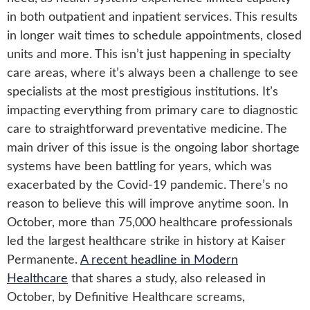
in both outpatient and inpatient services. This results
in longer wait times to schedule appointments, closed
units and more. This isn’t just happening in specialty
care areas, where it’s always been a challenge to see
specialists at the most prestigious institutions. It’s
impacting everything from primary care to diagnostic
care to straightforward preventative medicine. The
main driver of this issue is the ongoing labor shortage
systems have been battling for years, which was
exacerbated by the Covid-19 pandemic. There’s no
reason to believe this will improve anytime soon. In
October, more than 75,000 healthcare professionals
led the largest healthcare strike in history at Kaiser
Permanente.
A recent headline in Modern
Healthcare
that shares a study, also released in
October, by Definitive Healthcare screams,