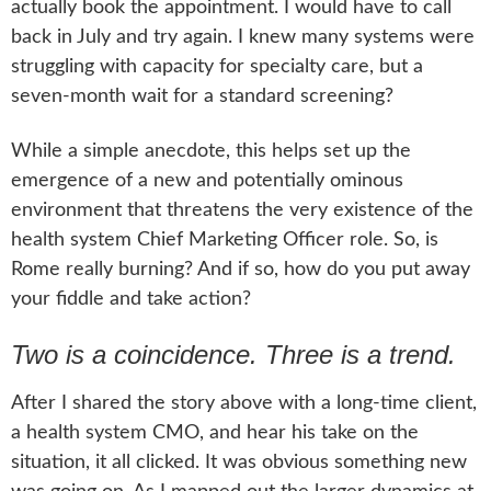
actually book the appointment. I would have to call
back in July and try again. I knew many systems were
struggling with capacity for specialty care, but a
seven-month wait for a standard screening?
While a simple anecdote, this helps set up the
emergence of a new and potentially ominous
environment that threatens the very existence of the
health system Chief Marketing Officer role. So, is
Rome really burning? And if so, how do you put away
your fiddle and take action?
Two is a coincidence. Three is a trend.
After I shared the story above with a long-time client,
a health system CMO, and hear his take on the
situation, it all clicked. It was obvious something new