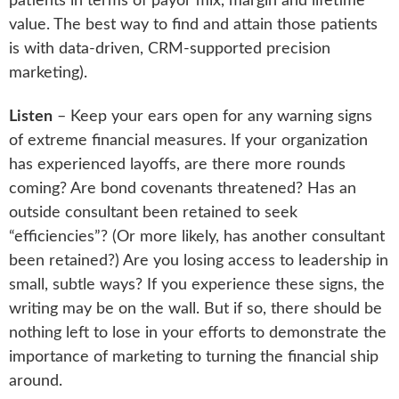
patients in terms of payor mix, margin and lifetime
value. The best way to find and attain those patients
is with data-driven, CRM-supported precision
marketing).
Listen
– Keep your ears open for any warning signs
of extreme financial measures. If your organization
has experienced layoffs, are there more rounds
coming? Are bond covenants threatened? Has an
outside consultant been retained to seek
“efficiencies”? (Or more likely, has another consultant
been retained?) Are you losing access to leadership in
small, subtle ways? If you experience these signs, the
writing may be on the wall. But if so, there should be
nothing left to lose in your efforts to demonstrate the
importance of marketing to turning the financial ship
around.