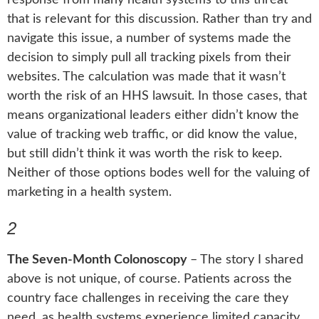
that is relevant for this discussion. Rather than try and
navigate this issue, a number of systems made the
decision to simply pull all tracking pixels from their
websites. The calculation was made that it wasn’t
worth the risk of an HHS lawsuit. In those cases, that
means organizational leaders either didn’t know the
value of tracking web traffic, or did know the value,
but still didn’t think it was worth the risk to keep.
Neither of those options bodes well for the valuing of
marketing in a health system.
2
The Seven-Month Colonoscopy
–
The story I shared
above is not unique, of course. Patients across the
country face challenges in receiving the care they
need, as health systems experience limited capacity