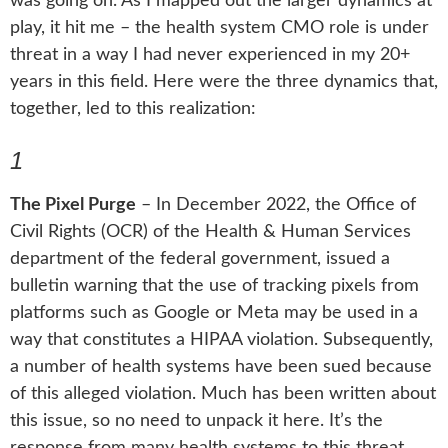
was going on. As I mapped out the larger dynamics at
play, it hit me – the health system CMO role is under
threat in a way I had never experienced in my 20+
years in this field. Here were the three dynamics that,
together, led to this realization:
1
The Pixel Purge
– In December 2022, the Office of
Civil Rights (OCR) of the Health & Human Services
department of the federal government, issued a
bulletin warning that the use of tracking pixels from
platforms such as Google or Meta may be used in a
way that constitutes a HIPAA violation. Subsequently,
a number of health systems have been sued because
of this alleged violation. Much has been written about
this issue, so no need to unpack it here. It’s the
response from many health systems to this threat