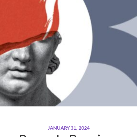
JANUARY 31, 2024