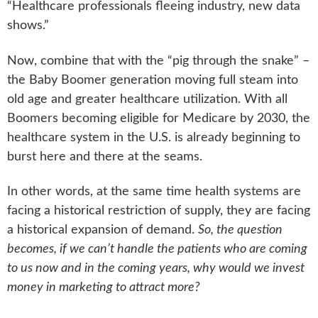
“Healthcare professionals fleeing industry, new data
shows.”
Now, combine that with the “pig through the snake” –
the Baby Boomer generation moving full steam into
old age and greater healthcare utilization. With all
Boomers becoming eligible for Medicare by 2030, the
healthcare system in the U.S. is already beginning to
burst here and there at the seams.
In other words, at the same time health systems are
facing a historical restriction of supply, they are facing
a historical expansion of demand.
So, the question
becomes, if we can’t handle the patients who are coming
to us now and in the coming years, why would we invest
money in marketing to attract more?