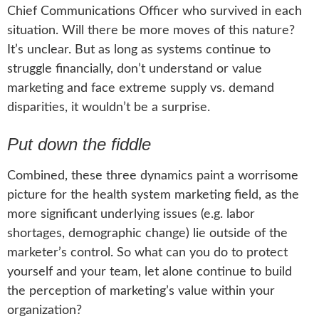
Chief Communications Officer who survived in each
situation. Will there be more moves of this nature?
It’s unclear. But as long as systems continue to
struggle financially, don’t understand or value
marketing and face extreme supply vs. demand
disparities, it wouldn’t be a surprise.
Put down the fiddle
Combined, these three dynamics paint a worrisome
picture for the health system marketing field, as the
more significant underlying issues (e.g. labor
shortages, demographic change) lie outside of the
marketer’s control. So what can you do to protect
yourself and your team, let alone continue to build
the perception of marketing’s value within your
organization?