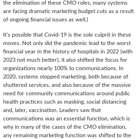
the elimination of these CMO roles, many systems
are facing dramatic marketing budget cuts as a result
of ongoing financial issues as well.)
It’s possible that Covid-19 is the sole culprit in these
moves. Not only did the pandemic lead to the worst
financial year in the history of hospitals in 2022 (with
2023 not much better), it also shifted the focus for
organizations nearly 100% to communications. In
2020, systems stopped marketing, both because of
shuttered services, and also because of the massive
need for community communications around public
health practices such as masking, social distancing
and, later, vaccination. Leaders saw that
communications was an essential function, which is
why in many of the cases of the CMO elimination,
any remaining marketing function was shifted to the