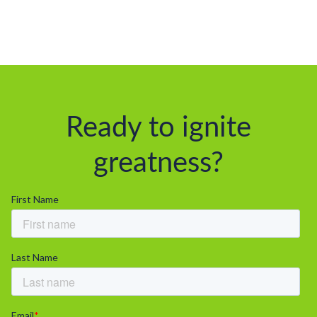
Ready to ignite
greatness?