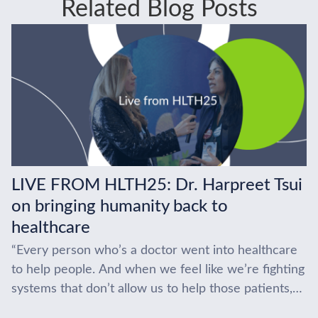
Related Blog Posts
LIVE FROM HLTH25: Dr. Harpreet Tsui
on bringing humanity back to
healthcare
“Every person who’s a doctor went into healthcare
to help people. And when we feel like we’re fighting
systems that don’t allow us to help those patients,
that becomes really...