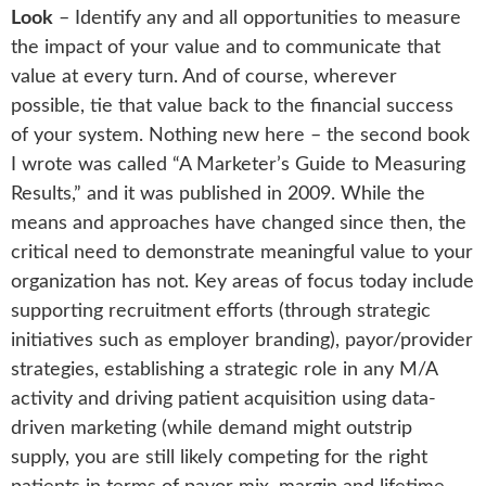
Look
– Identify any and all opportunities to measure
the impact of your value and to communicate that
value at every turn. And of course, wherever
possible, tie that value back to the financial success
of your system. Nothing new here – the second book
I wrote was called “A Marketer’s Guide to Measuring
Results,” and it was published in 2009. While the
means and approaches have changed since then, the
critical need to demonstrate meaningful value to your
organization has not. Key areas of focus today include
supporting recruitment efforts (through strategic
initiatives such as employer branding), payor/provider
strategies, establishing a strategic role in any M/A
activity and driving patient acquisition using data-
driven marketing (while demand might outstrip
supply, you are still likely competing for the right