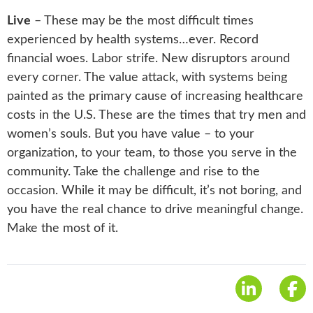
Live
– These may be the most difficult times
experienced by health systems…ever. Record
financial woes. Labor strife. New disruptors around
every corner. The value attack, with systems being
painted as the primary cause of increasing healthcare
costs in the U.S. These are the times that try men and
women’s souls. But you have value – to your
organization, to your team, to those you serve in the
community. Take the challenge and rise to the
occasion. While it may be difficult, it’s not boring, and
you have the real chance to drive meaningful change.
Make the most of it.