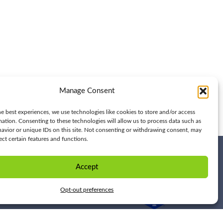
Manage Consent
e best experiences, we use technologies like cookies to store and/or access
mation. Consenting to these technologies will allow us to process data such as
avior or unique IDs on this site. Not consenting or withdrawing consent, may
ect certain features and functions.
Accept
Opt-out preferences