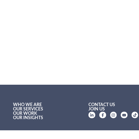
WHO WE ARE
CONTACT US
OUR SERVICES
JOIN US
OUR WORK
OUR INSIGHTS