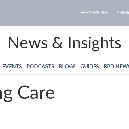
WHO WE ARE
SERVI
News & Insights
EVENTS
PODCASTS
BLOGS
GUIDES
BPD NEW
ng Care