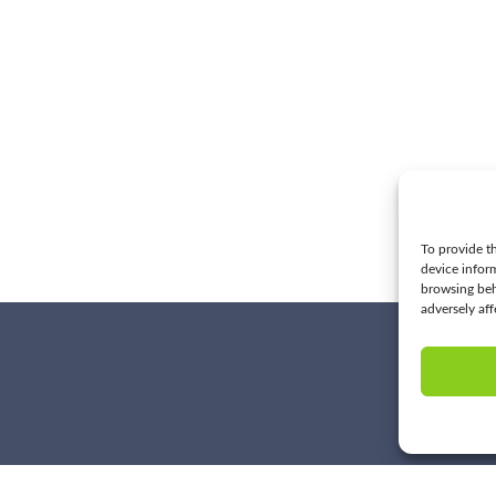
To provide th
device infor
browsing beh
adversely aff