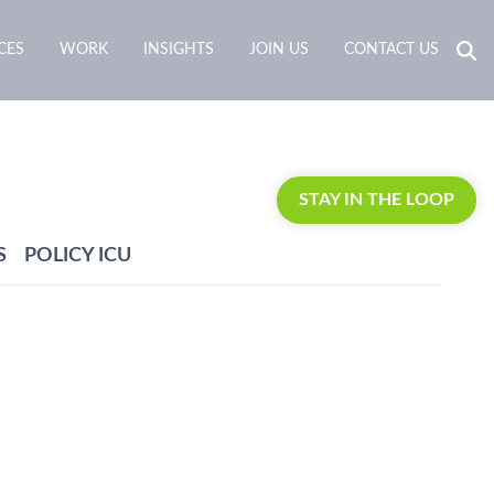
CES
WORK
INSIGHTS
JOIN US
CONTACT US
STAY IN THE LOOP
S
POLICY ICU