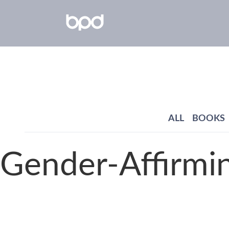
ALL
BOOKS
Gender-Affirmi