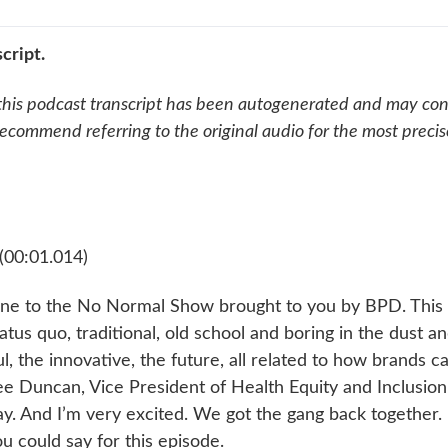
cript.
this podcast transcript has been autogenerated and may cont
ecommend referring to the original audio for the most preci
(00:01.014)
e to the No Normal Show brought to you by BPD. This
status quo, traditional, old school and boring in the dust a
, the innovative, the future, all related to how brands c
ee Duncan, Vice President of Health Equity and Inclusion 
ay. And I’m very excited. We got the gang back together.
ou could say for this episode.