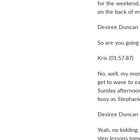
for the weekend. A
on the back of my
Desiree Duncan 
So are you going
Kris (01:57.87)
No, well, my mom
get to wave to eac
Sunday afternoon.
busy as Stephanie
Desiree Duncan 
Yeah, no kidding.
step lessons tomo