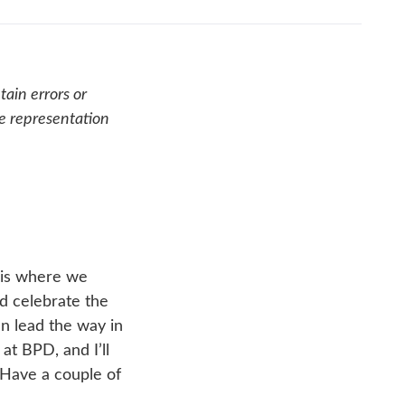
ain errors or
se representation
 is where we
nd celebrate the
an lead the way in
at BPD, and I’ll
 Have a couple of