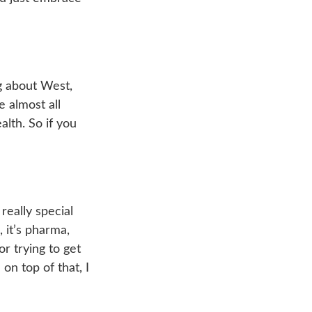
ng about West,
e almost all
lth. So if you
 really special
, it’s pharma,
or trying to get
on top of that, I