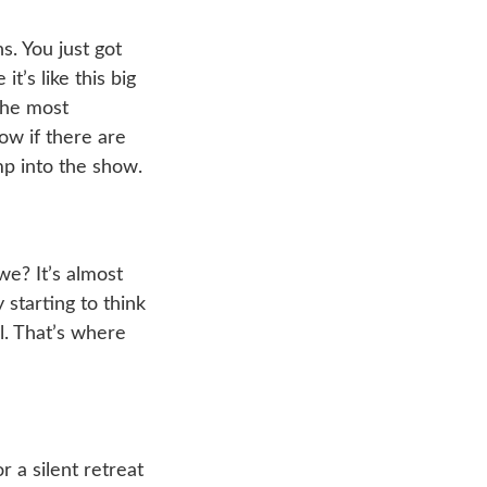
. You just got
t’s like this big
 the most
ow if there are
mp into the show.
we? It’s almost
 starting to think
l. That’s where
 a silent retreat