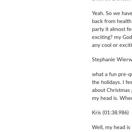
Yeah. So we have
back from health a
party it almost f
exciting? my God.
any cool or excit
Stephanie Wierwi
what a fun pre-qu
the holidays. I fe
about Christmas g
my head is. Wher
Kris (01:38.986)
Well, my head is 