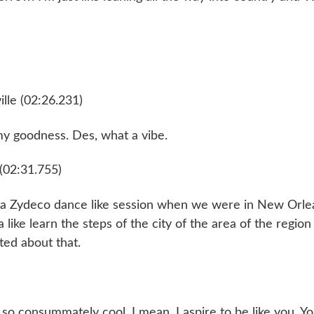
lle (02:26.231)
my goodness. Des, what a vibe.
(02:31.755)
e a Zydeco dance like session when we were in New Orle
a like learn the steps of the city of the area of the regio
ted about that.
 so consummately cool. I mean, I aspire to be like you. Y