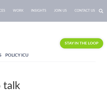
CES
WORK
INSIGHTS
JOIN US
CONTACT US
STAY IN THE LOOP
S
POLICY ICU
 talk