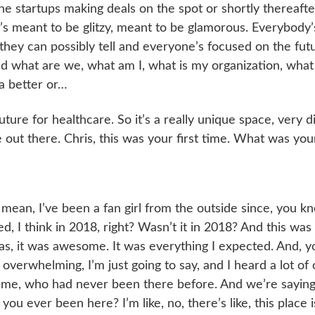
the startups making deals on the spot or shortly thereafter
 It’s meant to be glitzy, meant to be glamorous. Everybody’
 they can possibly tell and everyone’s focused on the futu
d what are we, what am I, what is my organization, what
a better or…
uture for healthcare. So it’s a really unique space, very d
out there. Chris, this was your first time. What was your
, I mean, I’ve been a fan girl from the outside since, you kn
d, I think in 2018, right? Wasn’t it in 2018? And this was
 was, it was awesome. It was everything I expected. And, y
 overwhelming, I’m just going to say, and I heard a lot of
 me, who had never been there before. And we’re saying
you ever been here? I’m like, no, there’s like, this place i