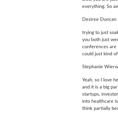
everything. So 
Desiree Duncan 
trying to just so
you both just went
conferences are i
could just kind o
Stephanie Wierwi
Yeah, so I love he
and it is a big pa
startups, investor
into healthcare i
think partially be