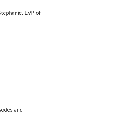
 Stephanie, EVP of
isodes and