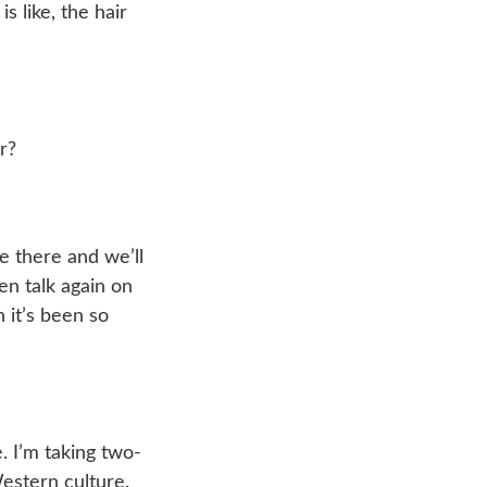
s like, the hair
r?
 there and we’ll
hen talk again on
n it’s been so
e. I’m taking two-
Western culture.