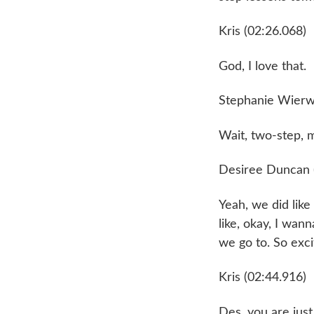
Kris (02:26.068)
God, I love that.
Stephanie Wierwi
Wait, two-step, 
Desiree Duncan 
Yeah, we did lik
like, okay, I wann
we go to. So exci
Kris (02:44.916)
Des, you are just