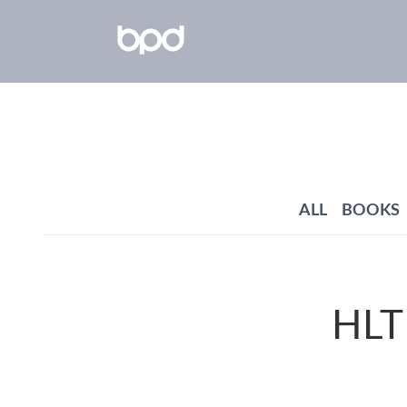
ALL
BOOKS
HLTH