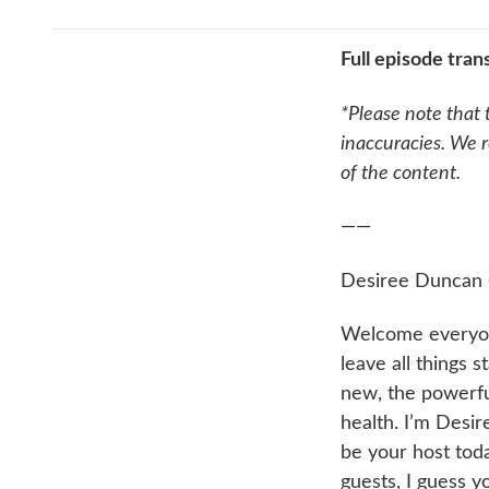
Full episode trans
*Please note that 
inaccuracies. We r
of the content.
——
Desiree Duncan 
Welcome everyon
leave all things 
new, the powerful
health. I’m Desir
be your host tod
guests, I guess y