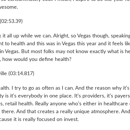
awesome.
(02:53.39)
ak it all up while we can. Alright, so Vegas though, speaki
 to health and this was in Vegas this year and it feels lik
n Vegas. But most folks may not know exactly what is hea
f, how would you define health?
lle (03:14.817)
alth. I try to go as often as I can. And the reason why it’s
rty is it’s everybody in one place. It’s providers, it’s payers
s, retail health. Really anyone who’s either in healthcare 
s there. And that creates a really unique atmosphere. And 
cause it is really focused on invest.