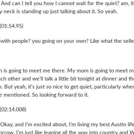
nd can I tell you how I cannot wait for the quiet? am, it i
 neck is standing up just talking about it. So yeah.
(01:54.95)
 with people? you going on your own? Like what the selle
 is going to meet me there. My mom is going to meet me
h other and we’ll talk a little bit tonight at dinner and t
 But yeah, it’s just so nice to get quiet, particularly whe
 mentioned. So looking forward to it.
(02:14.008)
 Okay, and I’m excited about, I’m living my best Austin lif
rrow. I’m just like leaning all the way into country and 