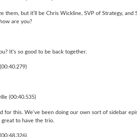
 them, but it’ll be Chris Wickline, SVP of Strategy, and
 how are you?
u? It’s so good to be back together.
(00:40.279)
lle (00:40.535)
ed for this. We’ve been doing our own sort of sidebar ep
s great to have the trio.
(00:48.326)