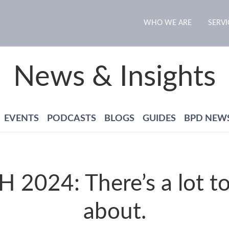
WHO WE ARE
SERVI
News & Insights
EVENTS
PODCASTS
BLOGS
GUIDES
BPD NEW
 2024: There’s a lot to
about.