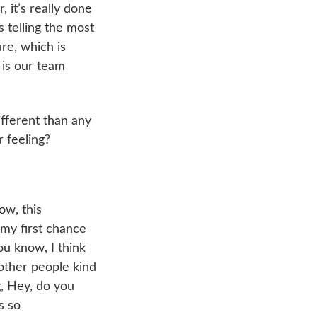
, it’s really done
s telling the most
re, which is
 is our team
ifferent than any
 feeling?
ow, this
 my first chance
ou know, I think
 other people kind
, Hey, do you
s so