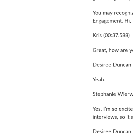
You may recognize
Engagement. Hi,
Kris (00:37.588)
Great, how are yo
Desiree Duncan 
Yeah.
Stephanie Wierwi
Yes, I’m so excit
interviews, so it’
Desiree Duncan 