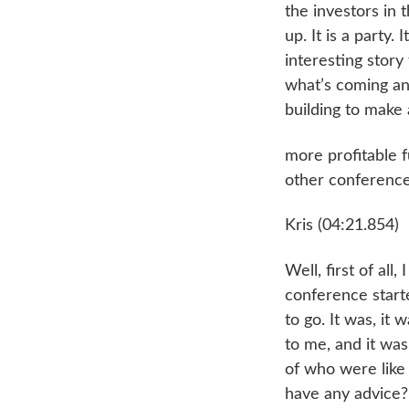
the investors in 
up. It is a party.
interesting story
what’s coming an
building to make 
more profitable f
other conference 
Kris (04:21.854)
Well, first of all
conference starte
to go. It was, it
to me, and it was
of who were like
have any advice? 