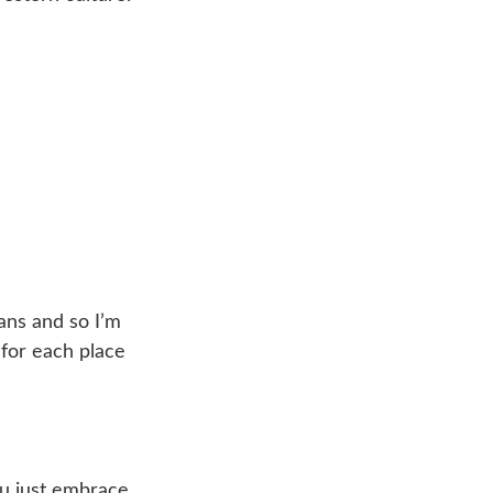
ans and so I’m
n for each place
ou just embrace