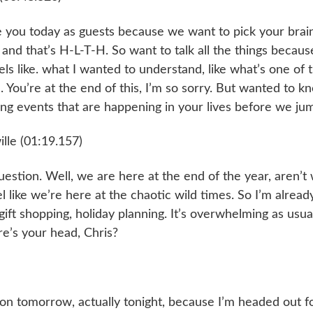
 you today as guests because we want to pick your brains
nd that’s H-L-T-H. So want to talk all the things because i
eels like. what I wanted to understand, like what’s one of
 You’re at the end of this, I’m so sorry. But wanted to kn
ing events that are happening in your lives before we ju
lle (01:19.157)
estion. Well, we are here at the end of the year, aren’t 
el like we’re here at the chaotic wild times. So I’m already
ift shopping, holiday planning. It’s overwhelming as usua
e’s your head, Chris?
on tomorrow, actually tonight, because I’m headed out for