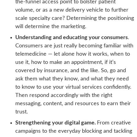
the-funnel access point to bolster patient
volume, or as a new delivery vehicle to further
scale specialty care? Determining the positioning
will determine the marketing.
Understanding and educating your consumers
.
Consumers are just really becoming familiar with
telemedicine — let alone how it works, when to
use it, how to make an appointment, if it’s
covered by insurance, and the like. So, go and
ask them what they know, and what they need
to know to use your virtual services confidently.
Then respond accordingly with the right
messaging, content, and resources to earn their
trust.
Strengthening your digital game.
From creative
campaigns to the everyday blocking and tackling