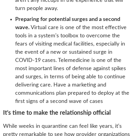
aren’t any hiccups in the experience that will
turn people away.
Preparing for potential surges and a second
wave.
Virtual care is one of the most effective
tools in a system’s toolbox to overcome the
fears of visiting medical facilities, especially in
the event of a new or sustained surge in
COVID-19 cases. Telemedicine is one of the
most important lines of defense against spikes
and surges, in terms of being able to continue
delivering care. Have a marketing and
communications plan prepared to deploy at the
first signs of a second wave of cases
It’s time to make the relationship official
While weeks in quarantine can feel like years, it’s
pretty remarkable to see how provider organizations