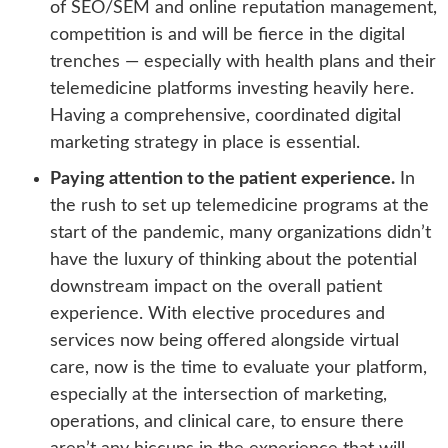
of SEO/SEM and online reputation management,
competition is and will be fierce in the digital
trenches — especially with health plans and their
telemedicine platforms investing heavily here.
Having a comprehensive, coordinated digital
marketing strategy in place is essential.
Paying attention to the patient experience.
In
the rush to set up telemedicine programs at the
start of the pandemic, many organizations didn’t
have the luxury of thinking about the potential
downstream impact on the overall patient
experience. With elective procedures and
services now being offered alongside virtual
care, now is the time to evaluate your platform,
especially at the intersection of marketing,
operations, and clinical care, to ensure there