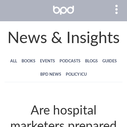
News & Insights
ALL
BOOKS
EVENTS
PODCASTS
BLOGS
GUIDES
BPD NEWS
POLICY ICU
Are hospital
marketers prepared