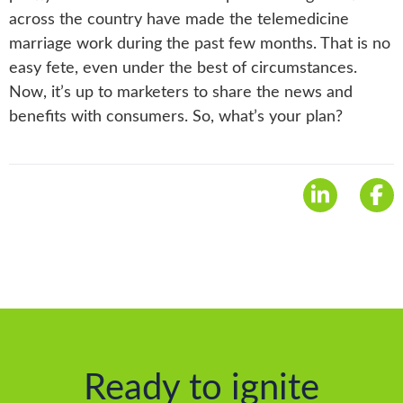
across the country have made the telemedicine
marriage work during the past few months. That is no
easy fete, even under the best of circumstances.
Now, it’s up to marketers to share the news and
benefits with consumers. So, what’s your plan?
Ready to ignite