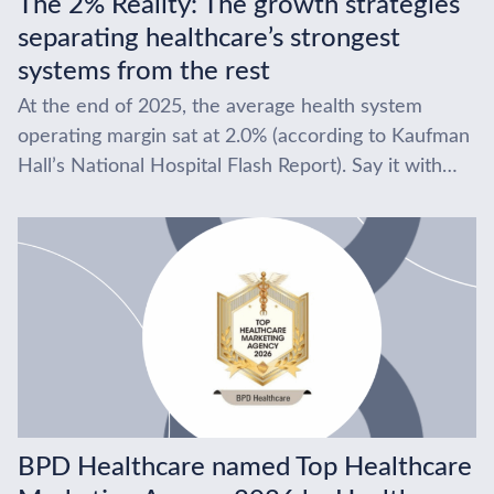
The 2% Reality: The growth strategies
separating healthcare’s strongest
systems from the rest
At the end of 2025, the average health system
operating margin sat at 2.0% (according to Kaufman
Hall’s National Hospital Flash Report). Say it with
us… two percent. After the...
BPD Healthcare named Top Healthcare