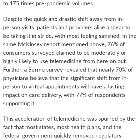
to 175 times pre-pandemic volumes.
Despite the quick and drastic shift away from in-
person visits, patients and providers alike appear to
be taking it in stride, with most feeling satisfied. In the
same McKinsey report mentioned above, 76% of
consumers surveyed claimed to be moderately or
highly likely to use telemedicine from here on out.
Further, a
Sermo survey
revealed that nearly 70% of
physicians believe that the significant shift from in-
person to virtual appointments will have a lasting
impact on care delivery, with 77% of respondents
supporting it.
This acceleration of telemedicine was spurred by the
fact that most states, most health plans, and the
federal government quickly removed regulatory,