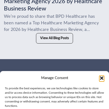
Marketing Agency 2026 by Healthcare
Business Review
We’re proud to share that BPD Healthcare has
been named a Top Healthcare Marketing Agency
for 2026 by Healthcare Business Review, a
recognition that reflects the work we do every day...
View All Blog Posts
WHO WE ARE
CONTACT US
Manage Consent
OUR SERVICES
JOIN US
OUR WORK
OUR INSIGHTS
To provide the best experiences, we use technologies like cookies to store
and/or access device information. Consenting to these technologies will allow
us to process data such as browsing behavior or unique IDs on this site. Not
consenting or withdrawing consent, may adversely affect certain features and
functions.