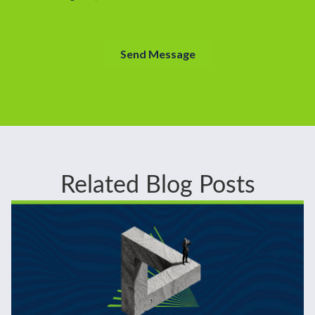
Related Blog Posts