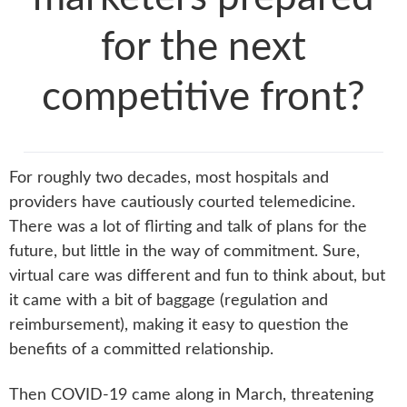
for the next
competitive front?
For roughly two decades, most hospitals and
providers have cautiously courted telemedicine.
There was a lot of flirting and talk of plans for the
future, but little in the way of commitment. Sure,
virtual care was different and fun to think about, but
it came with a bit of baggage (regulation and
reimbursement), making it easy to question the
benefits of a committed relationship.
Then COVID-19 came along in March, threatening