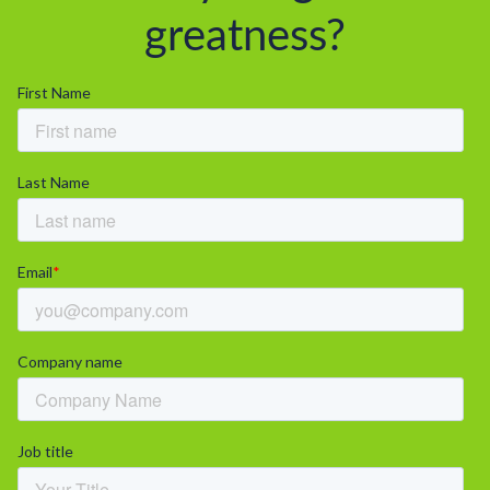
greatness?