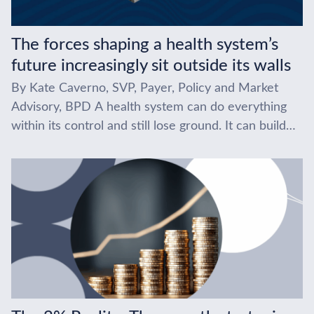
The forces shaping a health system’s
future increasingly sit outside its walls
By Kate Caverno, SVP, Payer, Policy and Market
Advisory, BPD A health system can do everything
within its control and still lose ground. It can build
the right service lines,...