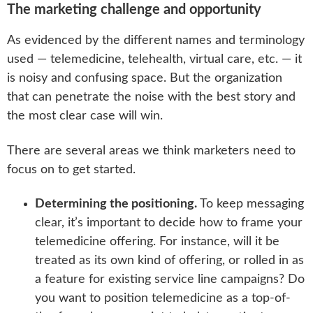
The marketing challenge and opportunity
As evidenced by the different names and terminology
used — telemedicine, telehealth, virtual care, etc. — it
is noisy and confusing space. But the organization
that can penetrate the noise with the best story and
the most clear case will win.
There are several areas we think marketers need to
focus on to get started.
Determining the positioning.
To keep messaging
clear, it’s important to decide how to frame your
telemedicine offering. For instance, will it be
treated as its own kind of offering, or rolled in as
a feature for existing service line campaigns? Do
you want to position telemedicine as a top-of-