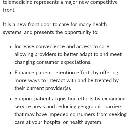
telemedicine represents a major new competitive
front.
It is a new front door to care for many health
systems, and presents the opportunity to:
Increase convenience and access to care,
allowing providers to better adapt to and meet
changing consumer expectations.
Enhance patient retention efforts by offering
more ways to interact with and be treated by
their current provider(s).
Support patient acquisition efforts by expanding
service areas and reducing geographic barriers
that may have impeded consumers from seeking
care at your hospital or health system.