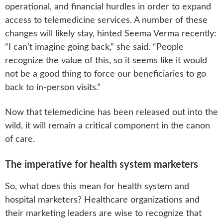
operational, and financial hurdles in order to expand
access to telemedicine services. A number of these
changes will likely stay, hinted Seema Verma recently:
“I can’t imagine going back,” she said. “People
recognize the value of this, so it seems like it would
not be a good thing to force our beneficiaries to go
back to in-person visits.”
Now that telemedicine has been released out into the
wild, it will remain a critical component in the canon
of care.
The imperative for health system marketers
So, what does this mean for health system and
hospital marketers? Healthcare organizations and
their marketing leaders are wise to recognize that