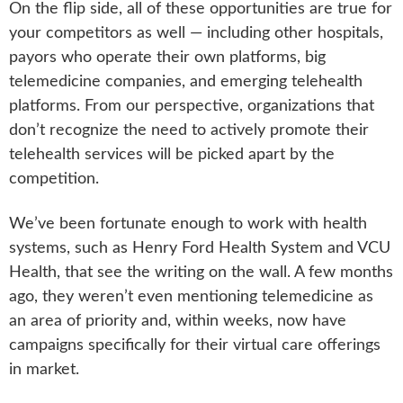
On the flip side, all of these opportunities are true for
your competitors as well — including other hospitals,
payors who operate their own platforms, big
telemedicine companies, and emerging telehealth
platforms. From our perspective, organizations that
don’t recognize the need to actively promote their
telehealth services will be picked apart by the
competition.
We’ve been fortunate enough to work with health
systems, such as Henry Ford Health System and VCU
Health, that see the writing on the wall. A few months
ago, they weren’t even mentioning telemedicine as
an area of priority and, within weeks, now have
campaigns specifically for their virtual care offerings
in market.