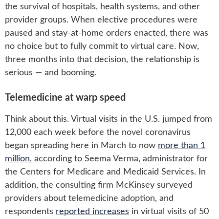
the survival of hospitals, health systems, and other
provider groups. When elective procedures were
paused and stay-at-home orders enacted, there was
no choice but to fully commit to virtual care. Now,
three months into that decision, the relationship is
serious — and booming.
Telemedicine at warp speed
Think about this. Virtual visits in the U.S. jumped from
12,000 each week before the novel coronavirus
began spreading here in March to now
more than 1
million
, according to Seema Verma, administrator for
the Centers for Medicare and Medicaid Services. In
addition, the consulting firm McKinsey surveyed
providers about telemedicine adoption, and
respondents
reported increases
in virtual visits of 50