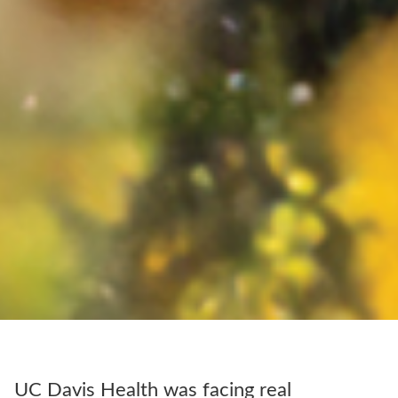
UC Davis Health was facing real