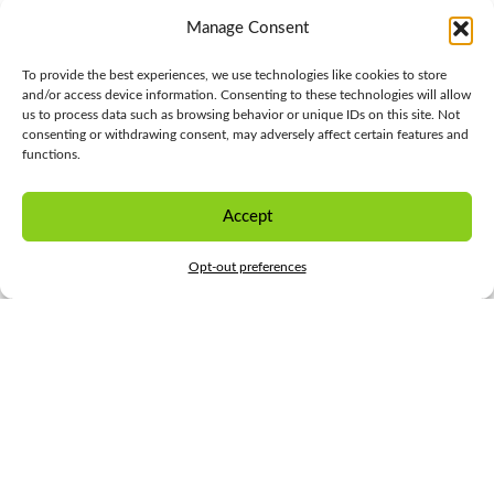
Manage Consent
To provide the best experiences, we use technologies like cookies to store
and/or access device information. Consenting to these technologies will allow
us to process data such as browsing behavior or unique IDs on this site. Not
consenting or withdrawing consent, may adversely affect certain features and
functions.
Accept
CONTACT US
Opt-out preferences