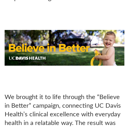
We brought it to life through the “Believe
in Better” campaign, connecting UC Davis
Health’s clinical excellence with everyday
health in a relatable way. The result was