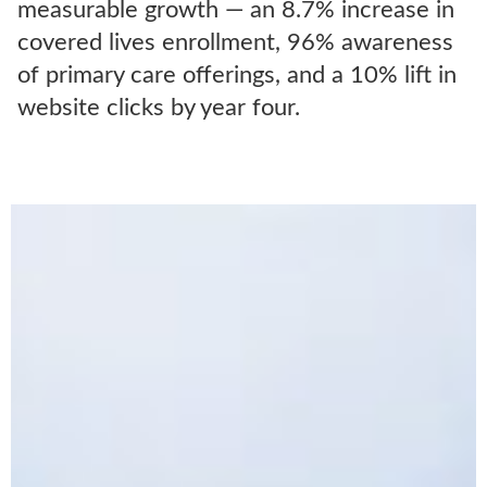
measurable growth — an 8.7% increase in
covered lives enrollment, 96% awareness
of primary care offerings, and a 10% lift in
website clicks by year four.