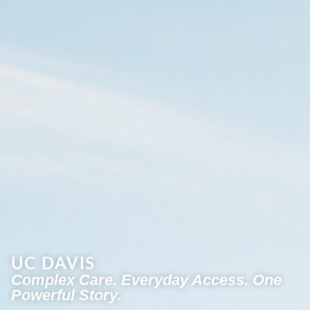
UC DAVIS
Complex Care. Everyday Access. One
Powerful Story.