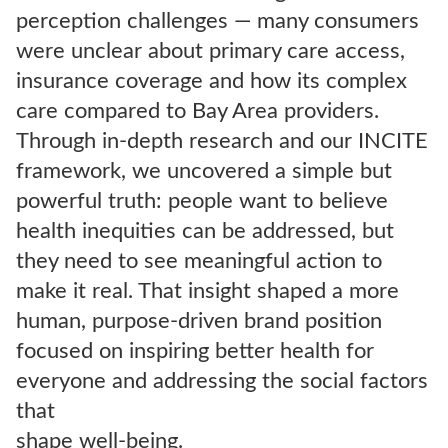
perception challenges — many consumers
were unclear about primary care access,
insurance coverage and how its complex
care compared to Bay Area providers.
Through in-depth research and our INCITE
framework, we uncovered a simple but
powerful truth: people want to believe
health inequities can be addressed, but
they need to see meaningful action to
make it real. That insight shaped a more
human, purpose-driven brand position
focused on inspiring better health for
everyone and addressing the social factors
that
shape well-being.