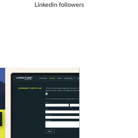
LinkedIn followers