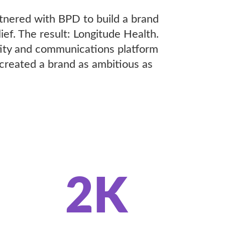
rtnered with BPD to build a brand
ef. The result: Longitude Health.
tity and communications platform
 created a brand as ambitious as
2K