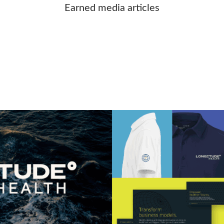
Earned media articles