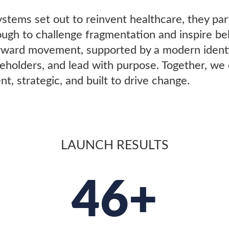
stems set out to reinvent healthcare, they pa
h to challenge fragmentation and inspire beli
forward movement, supported by a modern iden
akeholders, and lead with purpose. Together, we
t, strategic, and built to drive change.
LAUNCH RESULTS
46+