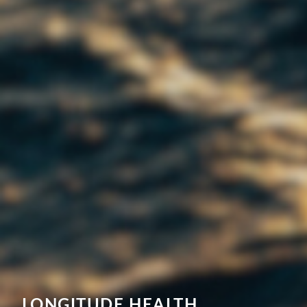
LONGITUDE HEALTH