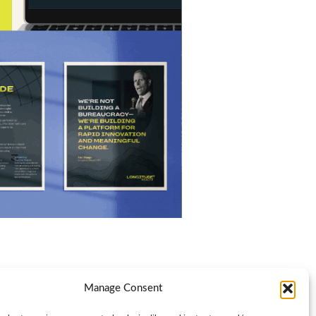
Manage Consent