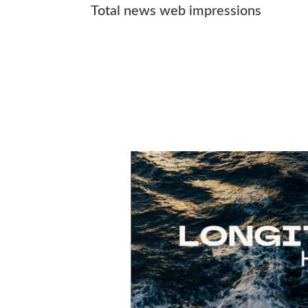
Total news web impressions