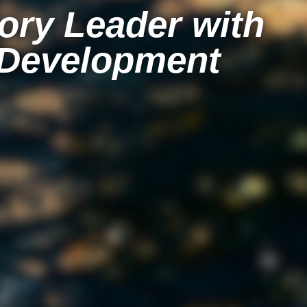
ory Leader with
 Development