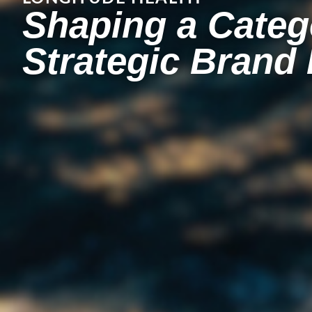
Shaping a Categ
Strategic Brand