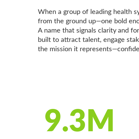
When a group of leading health sy
from the ground up—one bold enoug
A name that signals clarity and 
built to attract talent, engage st
the mission it represents—confiden
9.3M