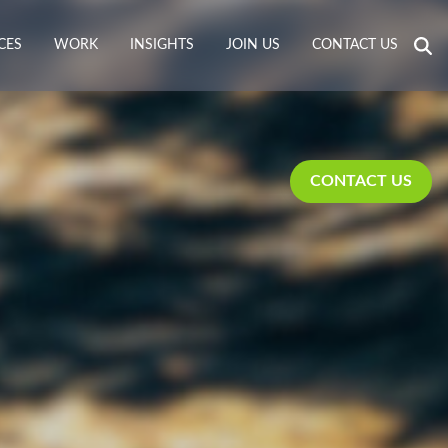
CES
WORK
INSIGHTS
JOIN US
CONTACT US
CONTACT US