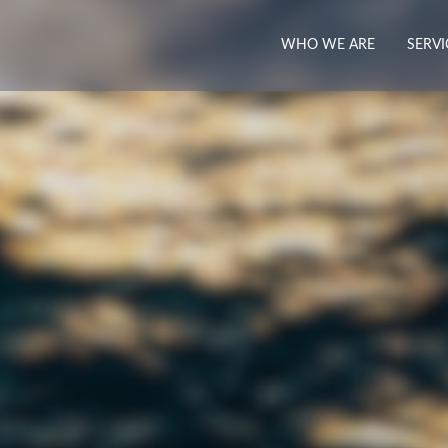
WHO WE ARE
SERVI