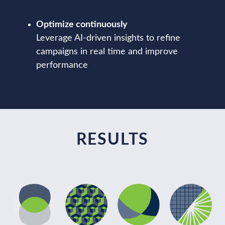
Optimize continuously
Leverage AI-driven insights to refine
campaigns in real time and improve
performance
RESULTS