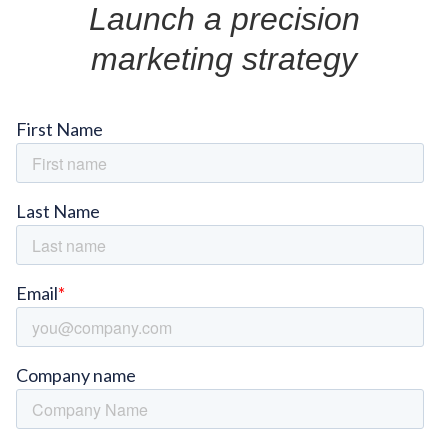
Launch a precision
marketing strategy