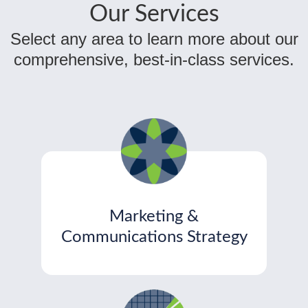
Our Services
Select any area to learn more about our
comprehensive, best-in-class services.
Marketing &
Communications Strategy