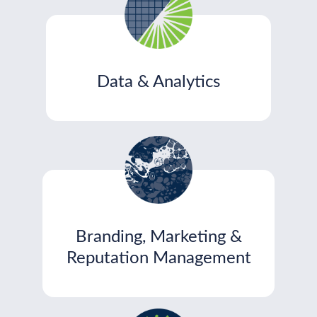
Data & Analytics
Branding, Marketing &
Reputation Management