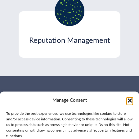
Reputation Management
WHO WE ARE
CONTACT US
Manage Consent
OUR SERVICES
JOIN US
OUR WORK
OUR INSIGHTS
To provide the best experiences, we use technologies like cookies to store
and/or access device information. Consenting to these technologies will allow
us to process data such as browsing behavior or unique IDs on this site. Not
consenting or withdrawing consent, may adversely affect certain features and
functions.