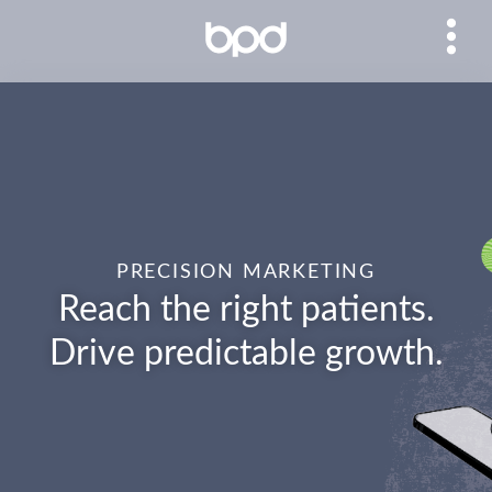
PRECISION MARKETING
Reach the right patients.
Drive predictable growth.