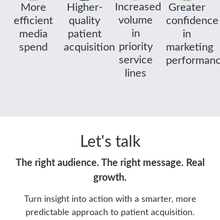
Increased
More
Greater
Higher-
volume
efficient
confidence
quality
in
media
in
patient
priority
spend
marketing
acquisition
service
performan
lines
Let's talk
The right audience. The right message. Real
growth.
Turn insight into action with a smarter, more
predictable approach to patient acquisition.