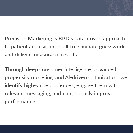
Precision Marketing is BPD’s data-driven approach
to patient acquisition—built to eliminate guesswork
and deliver measurable results.
Through deep consumer intelligence, advanced
propensity modeling, and AI-driven optimization, we
identify high-value audiences, engage them with
relevant messaging, and continuously improve
performance.