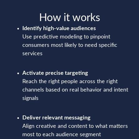
How it works
Identify high-value audiences
Use predictive modeling to pinpoint
consumers most likely to need specific
services
Activate precise targeting
Reach the right people across the right
channels based on real behavior and intent
signals
Deliver relevant messaging
Align creative and content to what matters
most to each audience segment