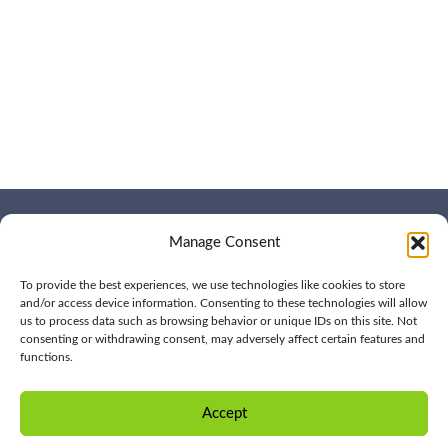
Manage Consent
WHO WE ARE
CONTACT US
OUR SERVICES
JOIN US
OUR WORK
To provide the best experiences, we use technologies like cookies to store
OUR INSIGHTS
and/or access device information. Consenting to these technologies will allow
us to process data such as browsing behavior or unique IDs on this site. Not
consenting or withdrawing consent, may adversely affect certain features and
functions.
© 2026 BPD All rights
Privacy
reserved | (561) 276-7701 |
Policy
Accept
CONTACT US