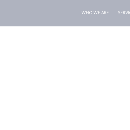
WHO WE ARE
SERVI