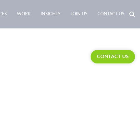
CES
WORK
INSIGHTS
JOIN US
CONTACT US
CONTACT US