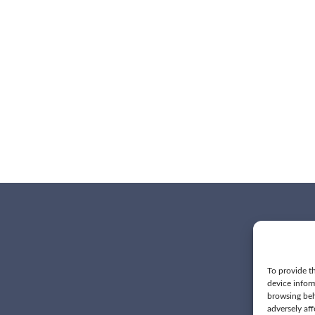
To provide th
device infor
browsing beh
adversely aff