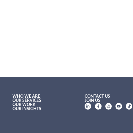
WHO WE ARE
CONTACT US
OUR SERVICES
JOIN US
OUR WORK
OUR INSIGHTS