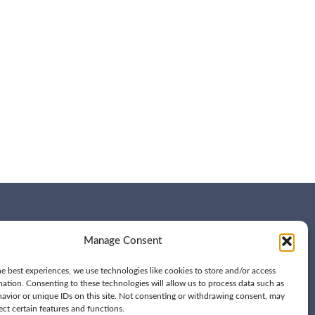
Manage Consent
e best experiences, we use technologies like cookies to store and/or access
mation. Consenting to these technologies will allow us to process data such as
avior or unique IDs on this site. Not consenting or withdrawing consent, may
ect certain features and functions.