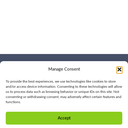
Manage Consent
WHO WE ARE
CONTACT US
OUR SERVICES
JOIN US
OUR WORK
To provide the best experiences, we use technologies like cookies to store
OUR INSIGHTS
and/or access device information. Consenting to these technologies will allow
us to process data such as browsing behavior or unique IDs on this site. Not
consenting or withdrawing consent, may adversely affect certain features and
functions.
© 2026 BPD All rights
Privacy
reserved | (561) 276-7701 |
Policy
Accept
CONTACT US