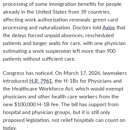
processing of some immigration benefits for people
already in the United States from 39 countries,
affecting work authorization renewals, green card
processing and naturalization. Doctors told
Axios
that
the delays forced unpaid absences, rescheduled
patients and longer waits for care, with one physician
estimating a work suspension left more than 900
patients without sufficient care.
Congress has noticed. On March 17, 2026, lawmakers
introduced
H.R. 7961
, the H-1Bs for Physicians and
the Healthcare Workforce Act, which would exempt
physicians and other health care workers from the
new $100,000 H-1B fee. The bill has support from
hospital and physician groups, but it is still only
proposed legislation, not relief hospitals can count on
today.