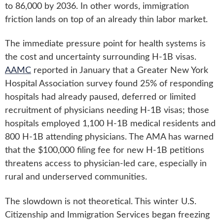
to 86,000 by 2036. In other words, immigration
friction lands on top of an already thin labor market.
The immediate pressure point for health systems is
the cost and uncertainty surrounding H-1B visas.
AAMC
reported in January that a Greater New York
Hospital Association survey found 25% of responding
hospitals had already paused, deferred or limited
recruitment of physicians needing H-1B visas; those
hospitals employed 1,100 H-1B medical residents and
800 H-1B attending physicians. The AMA has warned
that the $100,000 filing fee for new H-1B petitions
threatens access to physician-led care, especially in
rural and underserved communities.
The slowdown is not theoretical. This winter U.S.
Citizenship and Immigration Services began freezing