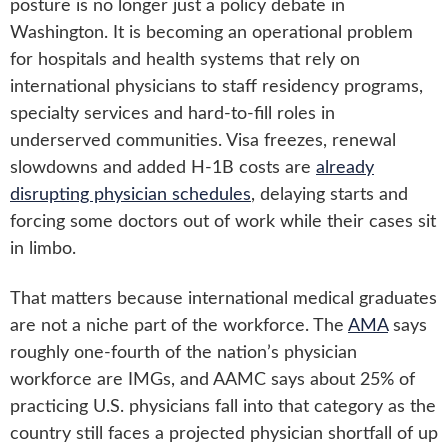
posture is no longer just a policy debate in
Washington. It is becoming an operational problem
for hospitals and health systems that rely on
international physicians to staff residency programs,
specialty services and hard-to-fill roles in
underserved communities. Visa freezes, renewal
slowdowns and added H-1B costs are
already
disrupting physician schedules
, delaying starts and
forcing some doctors out of work while their cases sit
in limbo.
That matters because international medical graduates
are not a niche part of the workforce. The
AMA
says
roughly one-fourth of the nation’s physician
workforce are IMGs, and AAMC says about 25% of
practicing U.S. physicians fall into that category as the
country still faces a projected physician shortfall of up