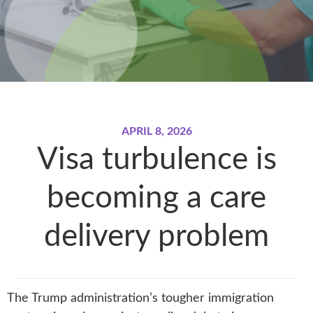
APRIL 8, 2026
Visa turbulence is
becoming a care
delivery problem
The Trump administration’s tougher immigration