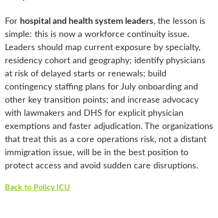
For
hospital and health system leaders
, the lesson is
simple: this is now a workforce continuity issue.
Leaders should map current exposure by specialty,
residency cohort and geography; identify physicians
at risk of delayed starts or renewals; build
contingency staffing plans for July onboarding and
other key transition points; and increase advocacy
with lawmakers and DHS for explicit physician
exemptions and faster adjudication. The organizations
that treat this as a core operations risk, not a distant
immigration issue, will be in the best position to
protect access and avoid sudden care disruptions.
Back to Policy ICU