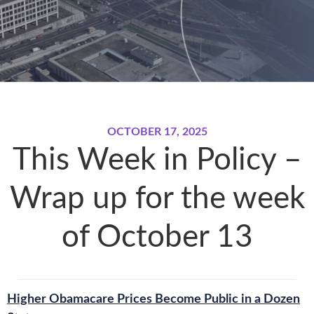
OCTOBER 17, 2025
This Week in Policy –
Wrap up for the week
of October 13
Higher Obamacare Prices Become Public in a Dozen