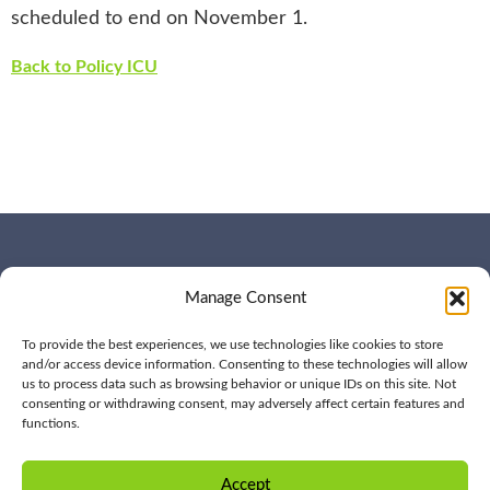
scheduled to end on November 1.
Back to Policy ICU
WHO WE ARE
CONTACT US
Manage Consent
OUR SERVICES
JOIN US
OUR WORK
OUR INSIGHTS
To provide the best experiences, we use technologies like cookies to store
and/or access device information. Consenting to these technologies will allow
us to process data such as browsing behavior or unique IDs on this site. Not
consenting or withdrawing consent, may adversely affect certain features and
functions.
© 2026 BPD All rights
Privacy
reserved | (561) 276-7701 |
Policy
Accept