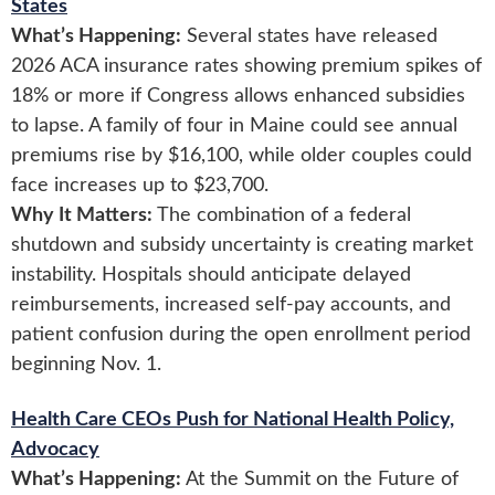
States
What’s Happening:
Several states have released
2026 ACA insurance rates showing premium spikes of
18% or more if Congress allows enhanced subsidies
to lapse. A family of four in Maine could see annual
premiums rise by $16,100, while older couples could
face increases up to $23,700.
Why It Matters:
The combination of a federal
shutdown and subsidy uncertainty is creating market
instability. Hospitals should anticipate delayed
reimbursements, increased self-pay accounts, and
patient confusion during the open enrollment period
beginning Nov. 1.
Health Care CEOs Push for National Health Policy,
Advocacy
What’s Happening:
At the Summit on the Future of