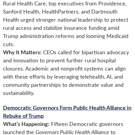
Rural Health Care, top executives from Providence,
Sanford Health, HealthPartners, and Dartmouth
Health urged stronger national leadership to protect
rural access and stabilize insurance funding amid
Trump administration reforms and looming Medicaid
cuts.
Why It Matters:
CEOs called for bipartisan advocacy
and innovation to prevent further rural hospital
closures. Academic and nonprofit systems can align
with these efforts by leveraging telehealth, AI, and
community partnerships to demonstrate value and
sustainability.
Democratic Governors Form Public Health Alliance in
Rebuke of Trump
What’s Happening:
Fifteen Democratic governors
launched the
Governors Public Health Alliance
to