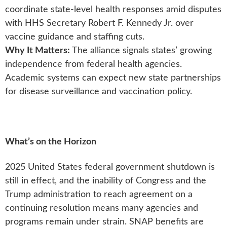
coordinate state-level health responses amid disputes
with HHS Secretary Robert F. Kennedy Jr. over
vaccine guidance and staffing cuts.
Why It Matters:
The alliance signals states’ growing
independence from federal health agencies.
Academic systems can expect new state partnerships
for disease surveillance and vaccination policy.
What’s on the Horizon
2025 United States federal government shutdown is
still in effect, and the inability of Congress and the
Trump administration to reach agreement on a
continuing resolution means many agencies and
programs remain under strain. SNAP benefits are