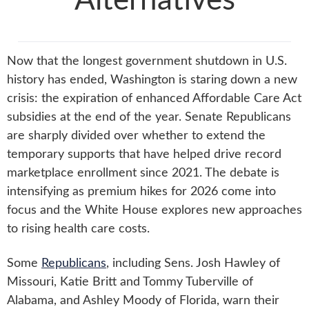
Alternatives
Now that the longest government shutdown in U.S.
history has ended, Washington is staring down a new
crisis: the expiration of enhanced Affordable Care Act
subsidies at the end of the year. Senate Republicans
are sharply divided over whether to extend the
temporary supports that have helped drive record
marketplace enrollment since 2021. The debate is
intensifying as premium hikes for 2026 come into
focus and the White House explores new approaches
to rising health care costs.
Some
Republicans
, including Sens. Josh Hawley of
Missouri, Katie Britt and Tommy Tuberville of
Alabama, and Ashley Moody of Florida, warn their