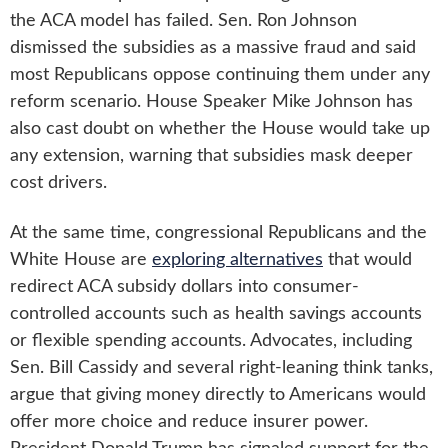
the ACA model has failed. Sen. Ron Johnson
dismissed the subsidies as a massive fraud and said
most Republicans oppose continuing them under any
reform scenario. House Speaker Mike Johnson has
also cast doubt on whether the House would take up
any extension, warning that subsidies mask deeper
cost drivers.
At the same time, congressional Republicans and the
White House are
exploring alternatives
that would
redirect ACA subsidy dollars into consumer-
controlled accounts such as health savings accounts
or flexible spending accounts. Advocates, including
Sen. Bill Cassidy and several right-leaning think tanks,
argue that giving money directly to Americans would
offer more choice and reduce insurer power.