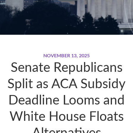
NOVEMBER 13, 2025
Senate Republicans
Split as ACA Subsidy
Deadline Looms and
White House Floats