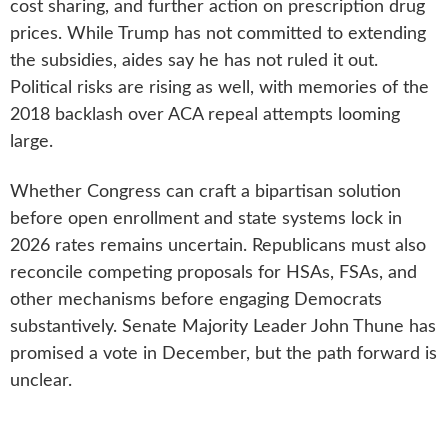
cost sharing, and further action on prescription drug
prices. While Trump has not committed to extending
the subsidies, aides say he has not ruled it out.
Political risks are rising as well, with memories of the
2018 backlash over ACA repeal attempts looming
large.
Whether Congress can craft a bipartisan solution
before open enrollment and state systems lock in
2026 rates remains uncertain. Republicans must also
reconcile competing proposals for HSAs, FSAs, and
other mechanisms before engaging Democrats
substantively. Senate Majority Leader John Thune has
promised a vote in December, but the path forward is
unclear.