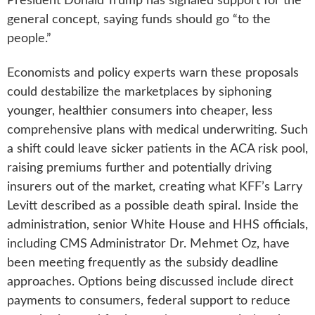
President Donald Trump has signaled support for the
general concept, saying funds should go “to the
people.”
Economists and policy experts warn these proposals
could destabilize the marketplaces by siphoning
younger, healthier consumers into cheaper, less
comprehensive plans with medical underwriting. Such
a shift could leave sicker patients in the ACA risk pool,
raising premiums further and potentially driving
insurers out of the market, creating what KFF’s Larry
Levitt described as a possible death spiral. Inside the
administration, senior White House and HHS officials,
including CMS Administrator Dr. Mehmet Oz, have
been meeting frequently as the subsidy deadline
approaches. Options being discussed include direct
payments to consumers, federal support to reduce