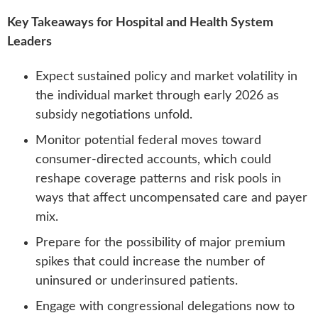
Key Takeaways for Hospital and Health System
Leaders
Expect sustained policy and market volatility in
the individual market through early 2026 as
subsidy negotiations unfold.
Monitor potential federal moves toward
consumer-directed accounts, which could
reshape coverage patterns and risk pools in
ways that affect uncompensated care and payer
mix.
Prepare for the possibility of major premium
spikes that could increase the number of
uninsured or underinsured patients.
Engage with congressional delegations now to