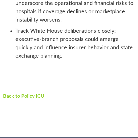
underscore the operational and financial risks to
hospitals if coverage declines or marketplace
instability worsens.
Track White House deliberations closely;
executive-branch proposals could emerge
quickly and influence insurer behavior and state
exchange planning.
Back to Policy ICU