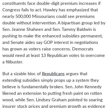
constituents face double-digit premium increases if
Congress fails to act. Hawley has emphasized that
nearly 500,000 Missourians could see premiums
double without intervention. A bipartisan group led by
Sen. Jeanne Shaheen and Sen. Tammy Baldwin is
pushing to make the enhanced subsidies permanent,
and Senate aides say GOP interest in negotiations
has grown as voters raise concerns. Democrats
would need at least 13 Republican votes to overcome
a filibuster.
But a sizable bloc of
Republicans
argues that
extending subsidies simply props up a system they
believe is fundamentally broken. Sen. John Kennedy
likened an extension to putting fresh paint on rotten
wood, while Sen. Lindsey Graham pointed to soaring
insurer stock prices and premium growth as evidence