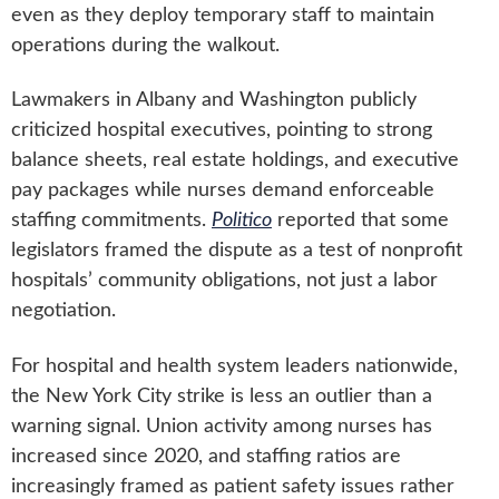
even as they deploy temporary staff to maintain
operations during the walkout.
Lawmakers in Albany and Washington publicly
criticized hospital executives, pointing to strong
balance sheets, real estate holdings, and executive
pay packages while nurses demand enforceable
staffing commitments.
Politico
reported that some
legislators framed the dispute as a test of nonprofit
hospitals’ community obligations, not just a labor
negotiation.
For hospital and health system leaders nationwide,
the New York City strike is less an outlier than a
warning signal. Union activity among nurses has
increased since 2020, and staffing ratios are
increasingly framed as patient safety issues rather