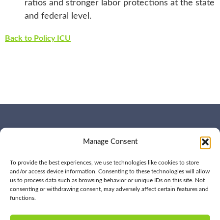
ratios and stronger labor protections at the state
and federal level.
Back to Policy ICU
WHO WE ARE
CONTACT US
Manage Consent
OUR SERVICES
JOIN US
OUR WORK
OUR INSIGHTS
To provide the best experiences, we use technologies like cookies to store
and/or access device information. Consenting to these technologies will allow
us to process data such as browsing behavior or unique IDs on this site. Not
consenting or withdrawing consent, may adversely affect certain features and
functions.
© 2026 BPD All rights
Privacy
reserved | (561) 276-7701 |
Policy