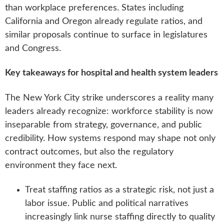
than workplace preferences. States including
California and Oregon already regulate ratios, and
similar proposals continue to surface in legislatures
and Congress.
Key takeaways for hospital and health system leaders
The New York City strike underscores a reality many
leaders already recognize: workforce stability is now
inseparable from strategy, governance, and public
credibility. How systems respond may shape not only
contract outcomes, but also the regulatory
environment they face next.
Treat staffing ratios as a strategic risk, not just a
labor issue. Public and political narratives
increasingly link nurse staffing directly to quality