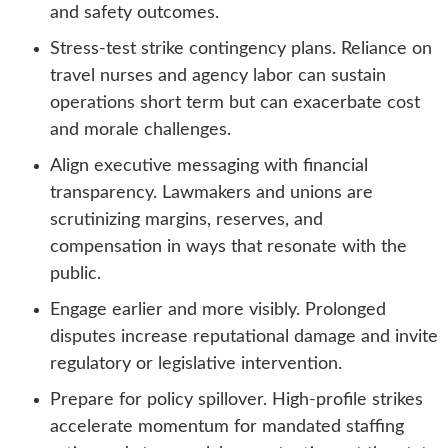
and safety outcomes.
Stress-test strike contingency plans. Reliance on
travel nurses and agency labor can sustain
operations short term but can exacerbate cost
and morale challenges.
Align executive messaging with financial
transparency. Lawmakers and unions are
scrutinizing margins, reserves, and
compensation in ways that resonate with the
public.
Engage earlier and more visibly. Prolonged
disputes increase reputational damage and invite
regulatory or legislative intervention.
Prepare for policy spillover. High-profile strikes
accelerate momentum for mandated staffing