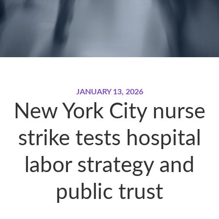
JANUARY 13, 2026
New York City nurse
strike tests hospital
labor strategy and
public trust