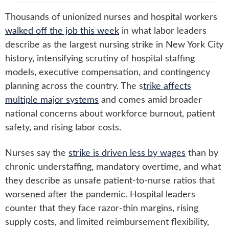
Thousands of unionized nurses and hospital workers
walked off the job this week
in what labor leaders
describe as the largest nursing strike in New York City
history, intensifying scrutiny of hospital staffing
models, executive compensation, and contingency
planning across the country. The s
trike affects
multiple major systems
and comes amid broader
national concerns about workforce burnout, patient
safety, and rising labor costs.
Nurses say the
strike is driven less by wages
than by
chronic understaffing, mandatory overtime, and what
they describe as unsafe patient-to-nurse ratios that
worsened after the pandemic. Hospital leaders
counter that they face razor-thin margins, rising
supply costs, and limited reimbursement flexibility,