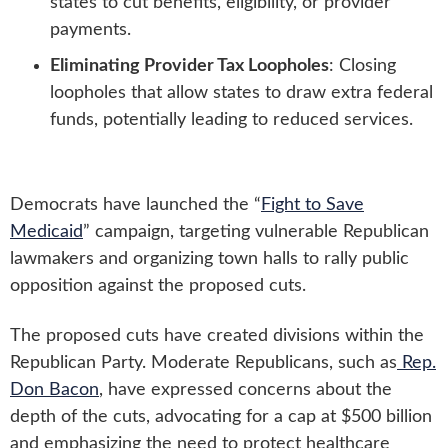
states to cut benefits, eligibility, or provider
payments.
Eliminating Provider Tax Loopholes
: Closing
loopholes that allow states to draw extra federal
funds, potentially leading to reduced services.
Democrats have launched the “
Fight to Save
Medicaid
” campaign, targeting vulnerable Republican
lawmakers and organizing town halls to rally public
opposition against the proposed cuts.
The proposed cuts have created divisions within the
Republican Party. Moderate Republicans, such as
Rep.
Don Bacon
, have expressed concerns about the
depth of the cuts, advocating for a cap at $500 billion
and emphasizing the need to protect healthcare