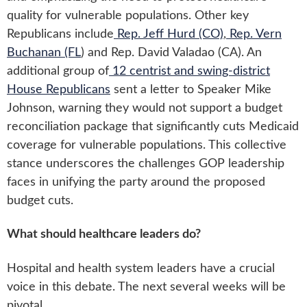
quality for vulnerable populations. Other key
Republicans include
Rep. Jeff Hurd (CO)
,
Rep. Vern
Buchanan (FL
) and Rep. David Valadao (CA). An
additional group of
12 centrist and swing-district
House Republicans
sent a letter to Speaker Mike
Johnson, warning they would not support a budget
reconciliation package that significantly cuts Medicaid
coverage for vulnerable populations. This collective
stance underscores the challenges GOP leadership
faces in unifying the party around the proposed
budget cuts.
What should healthcare leaders do?
Hospital and health system leaders have a crucial
voice in this debate. The next several weeks will be
pivotal.