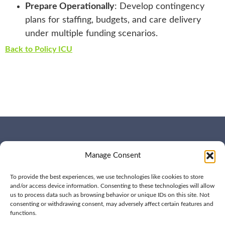
Prepare Operationally
: Develop contingency
plans for staffing, budgets, and care delivery
under multiple funding scenarios.
Back to Policy ICU
WHO WE ARE
CONTACT US
Manage Consent
OUR SERVICES
JOIN US
OUR WORK
OUR INSIGHTS
To provide the best experiences, we use technologies like cookies to store
and/or access device information. Consenting to these technologies will allow
us to process data such as browsing behavior or unique IDs on this site. Not
consenting or withdrawing consent, may adversely affect certain features and
functions.
© 2026 BPD All rights
Privacy