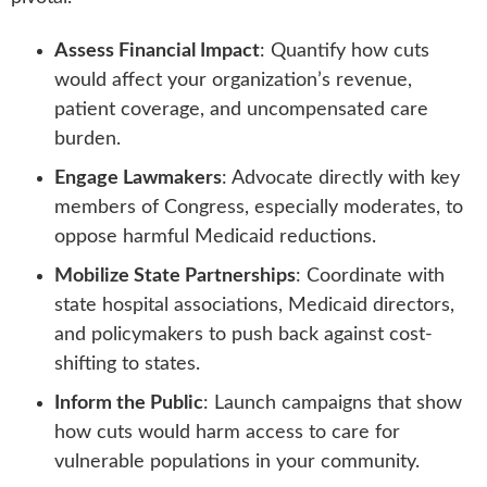
Assess Financial Impact
: Quantify how cuts
would affect your organization’s revenue,
patient coverage, and uncompensated care
burden.
Engage Lawmakers
: Advocate directly with key
members of Congress, especially moderates, to
oppose harmful Medicaid reductions.
Mobilize State Partnerships
: Coordinate with
state hospital associations, Medicaid directors,
and policymakers to push back against cost-
shifting to states.
Inform the Public
: Launch campaigns that show
how cuts would harm access to care for
vulnerable populations in your community.