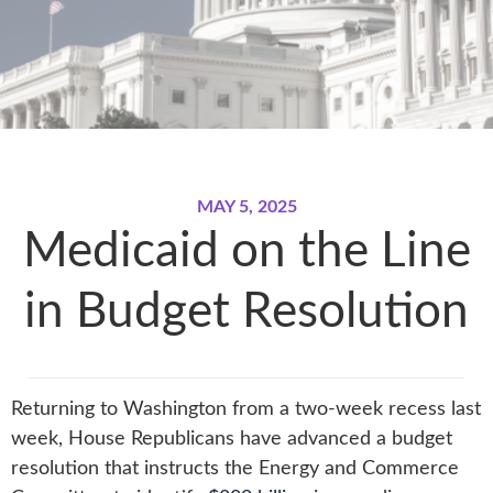
MAY 5, 2025
Medicaid on the Line
in Budget Resolution
Returning to Washington from a two-week recess last
week, House Republicans have advanced a budget
resolution that instructs the Energy and Commerce