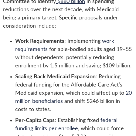
Committee to identify
$880 billion
in spending
reductions over the next decade, with Medicaid
being a primary target. Specific proposals under
consideration include:
Work Requirements
: Implementing
work
requirements
for able-bodied adults aged 19–55
without dependents, potentially reducing
enrollment by 1.5 million and saving $109 billion.
Scaling Back Medicaid Expansion
: Reducing
federal funding for the Affordable Care Act’s
Medicaid expansion, which could affect up to
20
million beneficiaries
and shift $246 billion in
costs to states.
Per-Capita Caps
: Establishing fixed
federal
funding limits per enrollee
, which could force