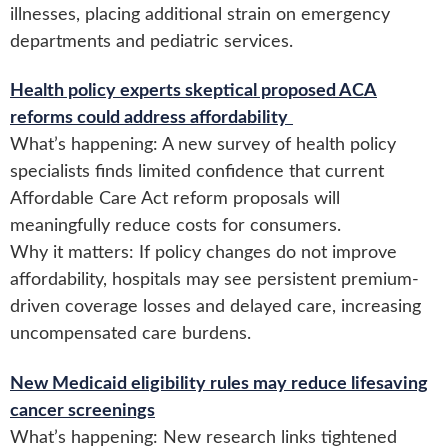
illnesses, placing additional strain on emergency
departments and pediatric services.
Health policy experts skeptical proposed ACA
reforms could address affordability
What’s happening: A new survey of health policy
specialists finds limited confidence that current
Affordable Care Act reform proposals will
meaningfully reduce costs for consumers.
Why it matters: If policy changes do not improve
affordability, hospitals may see persistent premium-
driven coverage losses and delayed care, increasing
uncompensated care burdens.
New Medicaid eligibility rules may reduce lifesaving
cancer screenings
What’s happening: New research links tightened