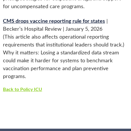
for uncompensated care programs.
CMS drops vaccine reporting rule for states
|
Becker’s Hospital Review | January 5, 2026
(This article also affects operational reporting
requirements that institutional leaders should track.)
Why it matters: Losing a standardized data stream
could make it harder for systems to benchmark
vaccination performance and plan preventive
programs.
Back to Policy ICU