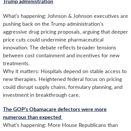
Trump administration
What’s happening: Johnson & Johnson executives are
pushing back on the Trump administration’s
aggressive drug pricing proposals, arguing that deeper
price cuts could undermine pharmaceutical
innovation. The debate reflects broader tensions
between cost containment and incentives for new
treatments.
Why it matters: Hospitals depend on stable access to
new therapies. Heightened federal focus on pricing
could disrupt supply chains, formulary planning, and
investment in breakthrough care.
The GOP’s Obamacare defectors were more
numerous than expected
What’s happening: More House Republicans than