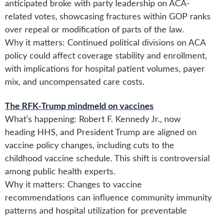
anticipated broke with party leadership on ACA-
related votes, showcasing fractures within GOP ranks
over repeal or modification of parts of the law.
Why it matters: Continued political divisions on ACA
policy could affect coverage stability and enrollment,
with implications for hospital patient volumes, payer
mix, and uncompensated care costs.
The RFK-Trump mindmeld on vaccines
What’s happening: Robert F. Kennedy Jr., now
heading HHS, and President Trump are aligned on
vaccine policy changes, including cuts to the
childhood vaccine schedule. This shift is controversial
among public health experts.
Why it matters: Changes to vaccine
recommendations can influence community immunity
patterns and hospital utilization for preventable