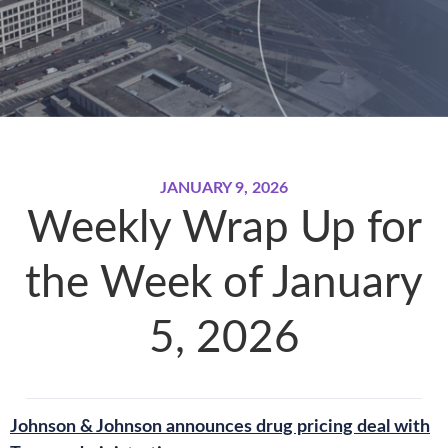
JANUARY 9, 2026
Weekly Wrap Up for
the Week of January
5, 2026
Johnson & Johnson announces drug pricing deal with